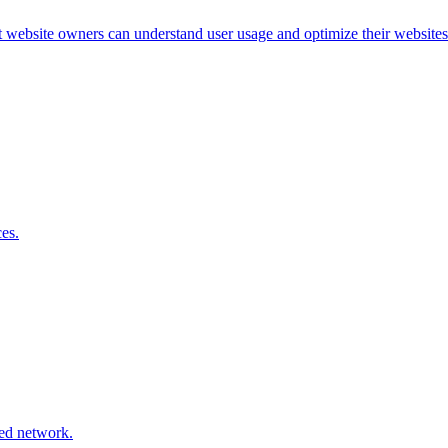
at website owners can understand user usage and optimize their websites
es.
ted network.