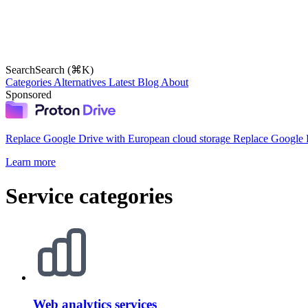
Search
Search (⌘K)
Categories
Alternatives
Latest
Blog
About
Sponsored
Replace Google Drive with European cloud storage
Replace Google D
Learn more
Service categories
Web analytics services