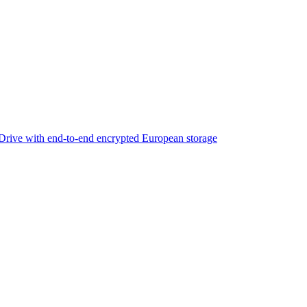
rive with end-to-end encrypted European storage