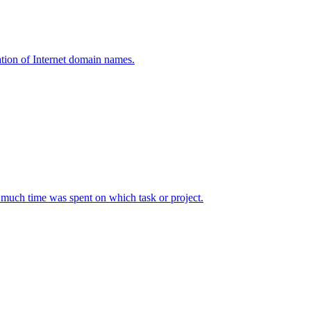
tion of Internet domain names.
w much time was spent on which task or project.