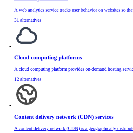
A web analytics service tracks user behavior on websites so th
31 alternatives
Cloud computing platforms
A cloud computing platform provides on-demand hosting servic
12 alternatives
Content delivery network (CDN) services
A content delivery network (CDN) is a geographically distribu