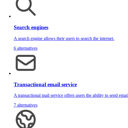
Search engines
A search engine allows their users to search the internet.
6 alternatives
Transactional email service
A transactional mail service offers users the ability to send emai
7 alternatives