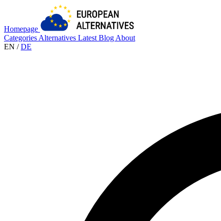
Homepage
Categories
Alternatives
Latest
Blog
About
EN
/
DE