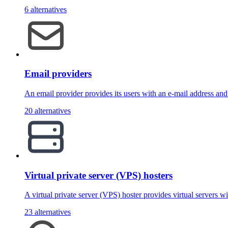
6 alternatives
Email providers
An email provider provides its users with an e-mail address an
20 alternatives
Virtual private server (VPS) hosters
A virtual private server (VPS) hoster provides virtual servers w
23 alternatives