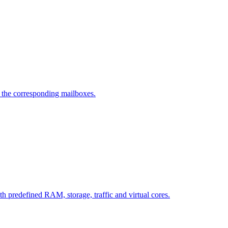
d the corresponding mailboxes.
ith predefined RAM, storage, traffic and virtual cores.