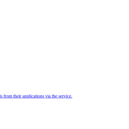
ls from their applications via the service.