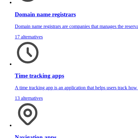
Domain name registrars
Domain name registrars are companies that manages the reserva
17 alternatives
Time tracking apps
A time tracking app is an application that helps users track ho
13 alternatives
Navigation apps