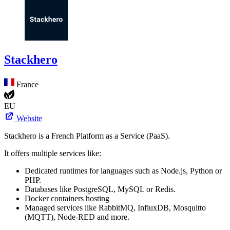
Stackhero
France
EU
Website
Stackhero is a French Platform as a Service (PaaS).
It offers multiple services like:
Dedicated runtimes for languages such as Node.js, Python or
PHP.
Databases like PostgreSQL, MySQL or Redis.
Docker containers hosting
Managed services like RabbitMQ, InfluxDB, Mosquitto
(MQTT), Node-RED and more.