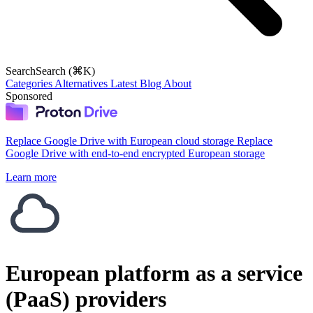
Search
Search (⌘K)
Categories
Alternatives
Latest
Blog
About
Sponsored
Replace Google Drive with European cloud storage
Replace
Google Drive with end-to-end encrypted European storage
Learn more
European platform as a service
(PaaS) providers