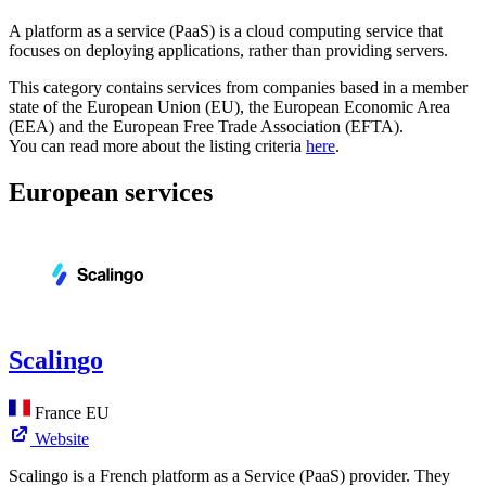
A platform as a service (PaaS) is a cloud computing service that
focuses on deploying applications, rather than providing servers.
This category contains services from companies based in a member
state of the European Union (EU), the European Economic Area
(EEA) and the European Free Trade Association (EFTA).
You can read more about the listing criteria
here
.
European services
Scalingo
France
EU
Website
Scalingo is a French platform as a Service (PaaS) provider. They