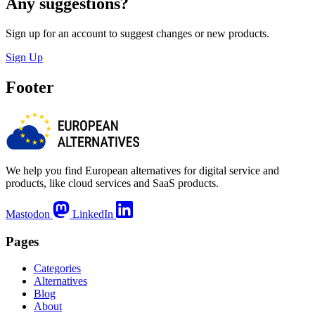
Any suggestions?
Sign up for an account to suggest changes or new products.
Sign Up
Footer
We help you find European alternatives for digital service and
products, like cloud services and SaaS products.
Mastodon
LinkedIn
Pages
Categories
Alternatives
Blog
About