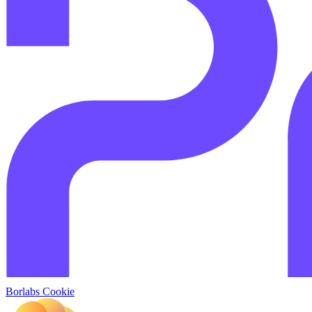
Borlabs Cookie