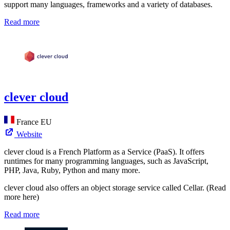
support many languages, frameworks and a variety of databases.
Read more
clever cloud
France
EU
Website
clever cloud is a French Platform as a Service (PaaS). It offers
runtimes for many programming languages, such as JavaScript,
PHP, Java, Ruby, Python and many more.
clever cloud also offers an object storage service called Cellar. (Read
more here)
Read more