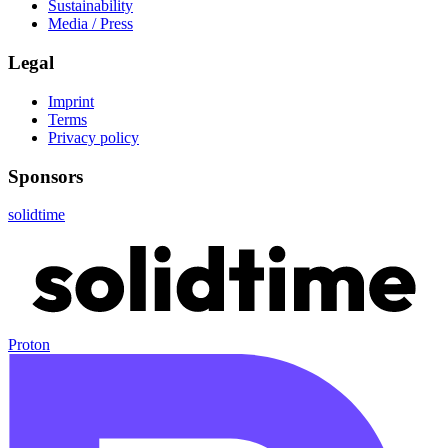
Sustainability
Media / Press
Legal
Imprint
Terms
Privacy policy
Sponsors
solidtime
Proton