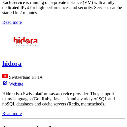
Each service is running on a private instance (VM) with a fully
dedicated IPv4 for high performances and security. Services can be
started in 2 minutes.
Read more
hidora
Switzerland
EFTA
Website
Hidora is a Swiss platform-as-a-service provider. They support
many languages (Go, Ruby, Java, ...) and a variety of SQL and
noSQL databases and cache servers (Redis, memcached).
Read more