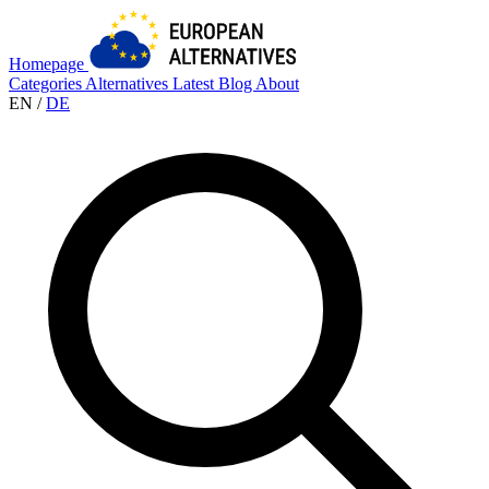
Homepage
Categories
Alternatives
Latest
Blog
About
EN
/
DE