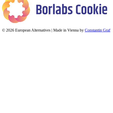
© 2026 European Alternatives | Made in Vienna by
Constantin Graf