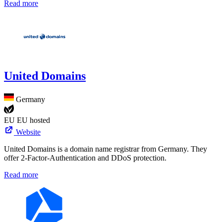
Read more
United Domains
Germany
EU
EU hosted
Website
United Domains is a domain name registrar from Germany. They
offer 2-Factor-Authentication and DDoS protection.
Read more