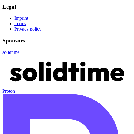
Legal
Imprint
Terms
Privacy policy
Sponsors
solidtime
Proton