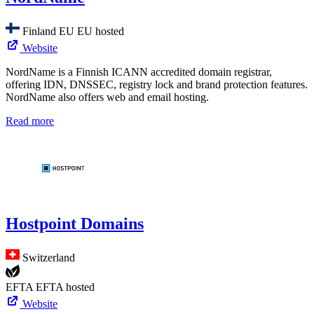
Finland
EU
EU hosted
Website
NordName is a Finnish ICANN accredited domain registrar,
offering IDN, DNSSEC, registry lock and brand protection features.
NordName also offers web and email hosting.
Read more
Hostpoint Domains
Switzerland
EFTA
EFTA hosted
Website