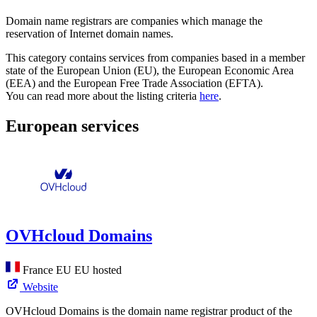
Domain name registrars are companies which manage the
reservation of Internet domain names.
This category contains services from companies based in a member
state of the European Union (EU), the European Economic Area
(EEA) and the European Free Trade Association (EFTA).
You can read more about the listing criteria
here
.
European services
OVHcloud Domains
France
EU
EU hosted
Website
OVHcloud Domains is the domain name registrar product of the