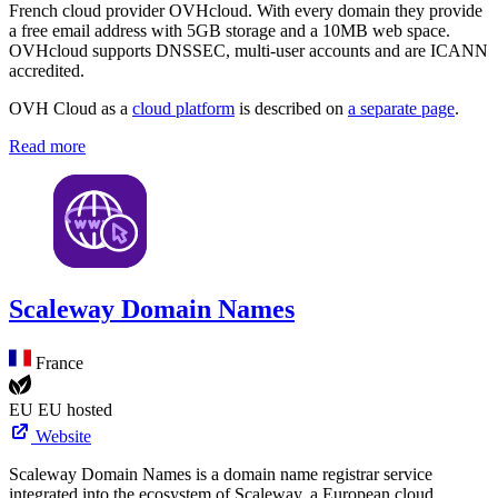
French cloud provider OVHcloud. With every domain they provide
a free email address with 5GB storage and a 10MB web space.
OVHcloud supports DNSSEC, multi-user accounts and are ICANN
accredited.
OVH Cloud as a
cloud platform
is described on
a separate page
.
Read more
Scaleway Domain Names
France
EU
EU hosted
Website
Scaleway Domain Names is a domain name registrar service
integrated into the ecosystem of Scaleway, a European cloud