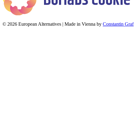
© 2026 European Alternatives | Made in Vienna by
Constantin Graf