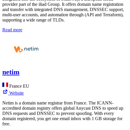
provider part of the iliad Group. It offers domain name registration
and transfer with integrated DNS management, DNSSEC support,
multi-user accounts, and automation through (API and Terraform),
supporting a wide range of TLDs.
Read more
netim
France
EU
Website
Netim is a domain name registrar from France. The ICANN-
accredited domain registry offers global Anycast DNS to speed up
DNS requests and DNSSEC to prevent spoofing. With every
domain registered, you get one email inbox with 1 GB storage for
free.