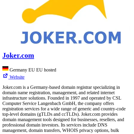
Joker.com
Germany
EU
EU hosted
Website
Joker.com is a Germany-based domain registrar specializing in
domain name registration, management, and related internet
infrastructure solutions. Founded in 1997 and operated by CSL
Computer Service Langenbach GmbH, the company offers
registration services for a wide range of generic and country-code
top-level domains (gTLDs and ccTLDs). Joker.com provides
domain management tools designed for businesses, resellers, and
professional domain investors. Its services include DNS
management, domain transfers, WHOIS privacy options, bulk