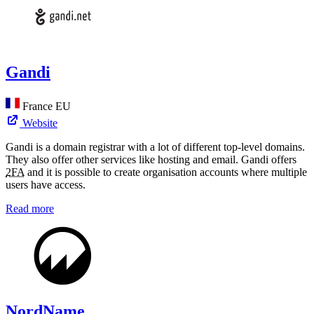
Gandi
France
EU
Website
Gandi is a domain registrar with a lot of different top-level domains.
They also offer other services like hosting and email. Gandi offers
2FA
and it is possible to create organisation accounts where multiple
users have access.
Read more
NordName