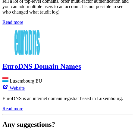
sell a lot of top-level domains, offer multi-factor authentication and
you can add multiple users to an account. It's not possible to see
who changed what (audit log).
Read more
EuroDNS Domain Names
Luxembourg
EU
Website
EuroDNS is an internet domain registrar based in Luxembourg.
Read more
Any suggestions?