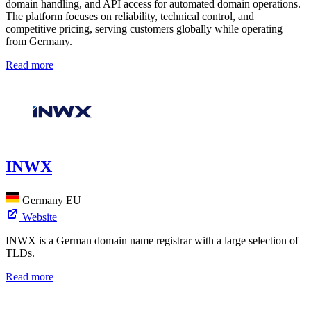
domain handling, and API access for automated domain operations.
The platform focuses on reliability, technical control, and
competitive pricing, serving customers globally while operating
from Germany.
Read more
INWX
Germany
EU
Website
INWX is a German domain name registrar with a large selection of
TLDs.
Read more