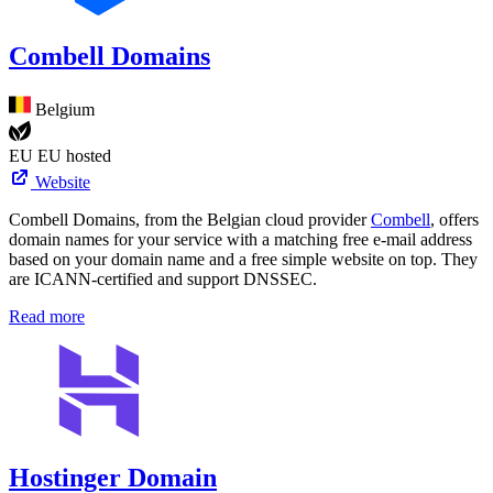
Combell Domains
Belgium
EU
EU hosted
Website
Combell Domains, from the Belgian cloud provider
Combell
, offers
domain names for your service with a matching free e-mail address
based on your domain name and a free simple website on top. They
are ICANN-certified and support DNSSEC.
Read more
Hostinger Domain