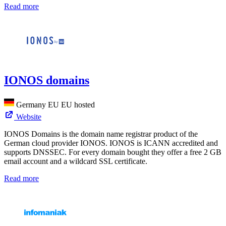
Read more
IONOS domains
Germany
EU
EU hosted
Website
IONOS Domains is the domain name registrar product of the
German cloud provider IONOS. IONOS is ICANN accredited and
supports DNSSEC. For every domain bought they offer a free 2 GB
email account and a wildcard SSL certificate.
Read more