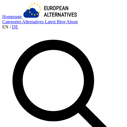
Homepage
Categories
Alternatives
Latest
Blog
About
EN
/
DE