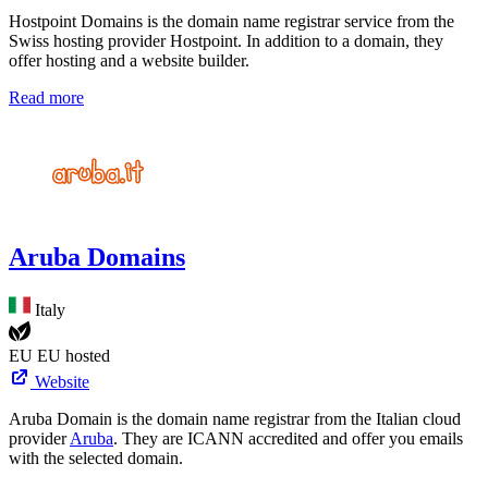
Hostpoint Domains is the domain name registrar service from the
Swiss hosting provider Hostpoint. In addition to a domain, they
offer hosting and a website builder.
Read more
Aruba Domains
Italy
EU
EU hosted
Website
Aruba Domain is the domain name registrar from the Italian cloud
provider
Aruba
. They are ICANN accredited and offer you emails
with the selected domain.