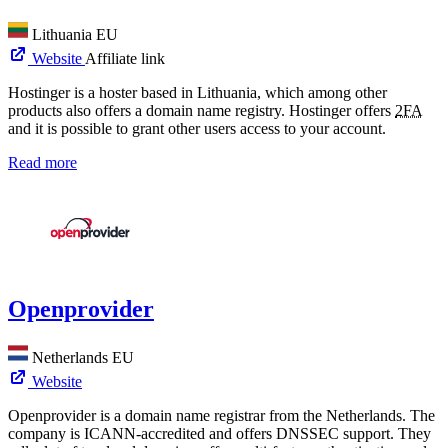
Lithuania
EU
Website
Affiliate link
Hostinger is a hoster based in Lithuania, which among other
products also offers a domain name registry. Hostinger offers
2FA
and it is possible to grant other users access to your account.
Read more
Openprovider
Netherlands
EU
Website
Openprovider is a domain name registrar from the Netherlands. The
company is ICANN-accredited and offers DNSSEC support. They