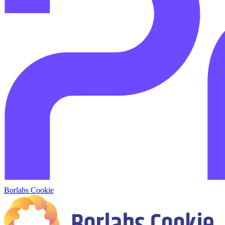
Borlabs Cookie