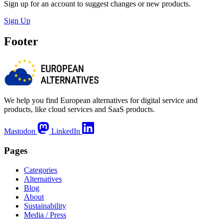
Sign up for an account to suggest changes or new products.
Sign Up
Footer
We help you find European alternatives for digital service and
products, like cloud services and SaaS products.
Mastodon
LinkedIn
Pages
Categories
Alternatives
Blog
About
Sustainability
Media / Press