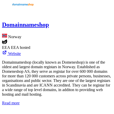
Domainnameshop
Norway
EEA
EEA hosted
Website
Domainnameshop (locally known as Domeneshop) is one of the
oldest and largest domain registars in Norway. Established as
Domeneshop AS, they serve as registar for over 600 000 domains
for more than 120 000 customers across private persons, businesses,
organisations and public sector. They are one of the largest registars
in Scandinavia and are ICANN accredited. They can be registar for
a wide range of top level domains, in additon to providing web
hosting and mail hosting.
Read more