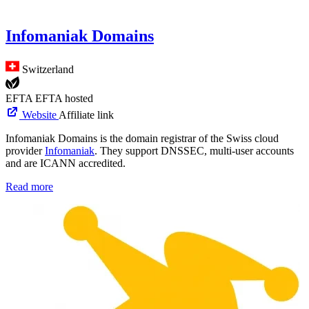
Infomaniak Domains
Switzerland
EFTA
EFTA hosted
Website
Affiliate link
Infomaniak Domains is the domain registrar of the Swiss cloud
provider
Infomaniak
. They support DNSSEC, multi-user accounts
and are ICANN accredited.
Read more