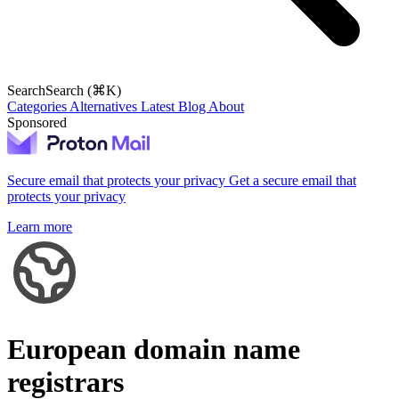
Search
Search (⌘K)
Categories
Alternatives
Latest
Blog
About
Sponsored
Secure email that protects your privacy
Get a secure email that
protects your privacy
Learn more
European domain name
registrars