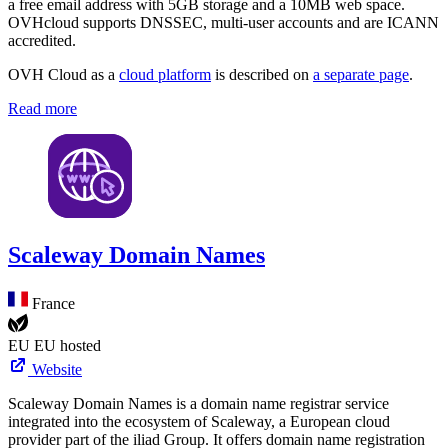
a free email address with 5GB storage and a 10MB web space.
OVHcloud supports DNSSEC, multi-user accounts and are ICANN
accredited.
OVH Cloud as a
cloud platform
is described on
a separate page
.
Read more
Scaleway Domain Names
France
EU
EU hosted
Website
Scaleway Domain Names is a domain name registrar service
integrated into the ecosystem of Scaleway, a European cloud
provider part of the iliad Group. It offers domain name registration