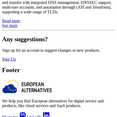
and transfer with integrated DNS management, DNSSEC support,
multi-user accounts, and automation through (API and Terraform),
supporting a wide range of TLDs.
Read more
See more
Any suggestions?
Sign up for an account to suggest changes or new products.
Sign Up
Footer
We help you find European alternatives for digital service and
products, like cloud services and SaaS products.