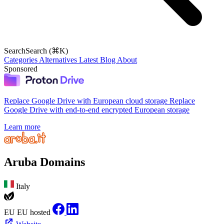
Search
Search (⌘K)
Categories
Alternatives
Latest
Blog
About
Sponsored
Replace Google Drive with European cloud storage
Replace
Google Drive with end-to-end encrypted European storage
Learn more
Aruba Domains
Italy
EU
EU hosted