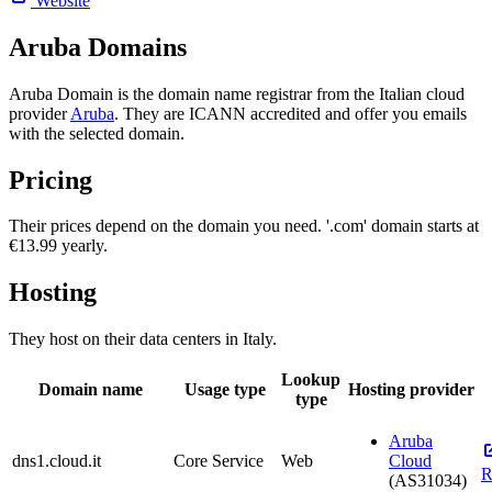
Website
Aruba Domains
Aruba Domain is the domain name registrar from the Italian cloud
provider
Aruba
. They are ICANN accredited and offer you emails
with the selected domain.
Pricing
Their prices depend on the domain you need. '.com' domain starts at
€13.99 yearly.
Hosting
They host on their data centers in Italy.
Lookup
Domain name
Usage type
Hosting provider
type
Aruba
dns1.cloud.it
Core Service
Web
Cloud
R
(AS31034)