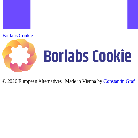
Borlabs Cookie
© 2026 European Alternatives | Made in Vienna by
Constantin Graf