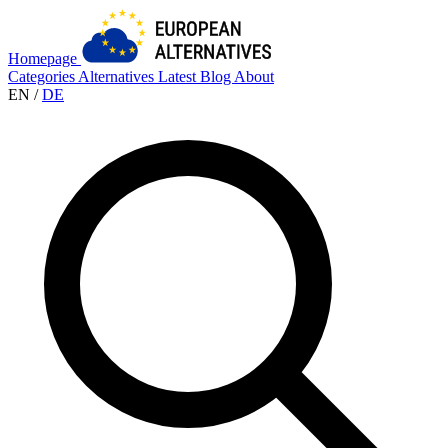
Homepage
Categories
Alternatives
Latest
Blog
About
EN
/
DE