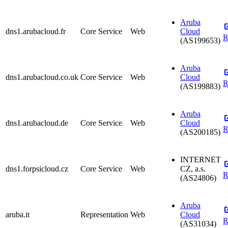
Aruba
dns1.arubacloud.fr
Core Service
Web
Cloud
R
(AS199653)
Aruba
dns1.arubacloud.co.uk
Core Service
Web
Cloud
R
(AS199883)
Aruba
dns1.arubacloud.de
Core Service
Web
Cloud
R
(AS200185)
INTERNET
dns1.forpsicloud.cz
Core Service
Web
CZ, a.s.
R
(AS24806)
Aruba
aruba.it
Representation
Web
Cloud
R
(AS31034)