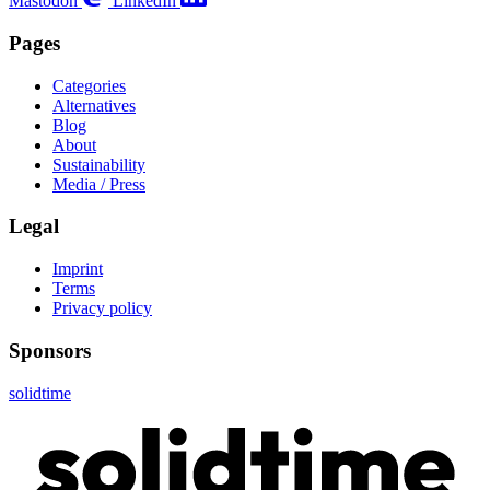
Mastodon
LinkedIn
Pages
Categories
Alternatives
Blog
About
Sustainability
Media / Press
Legal
Imprint
Terms
Privacy policy
Sponsors
solidtime