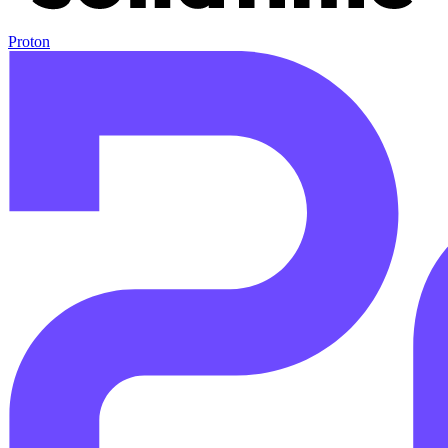
Proton