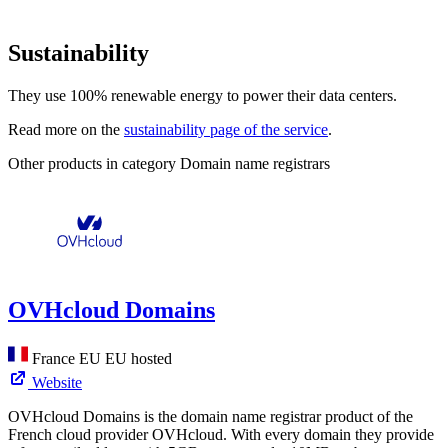
Sustainability
They use 100% renewable energy to power their data centers.
Read more on the
sustainability page of the service
.
Other products in category Domain name registrars
OVHcloud Domains
France
EU
EU hosted
Website
OVHcloud Domains is the domain name registrar product of the
French cloud provider OVHcloud. With every domain they provide