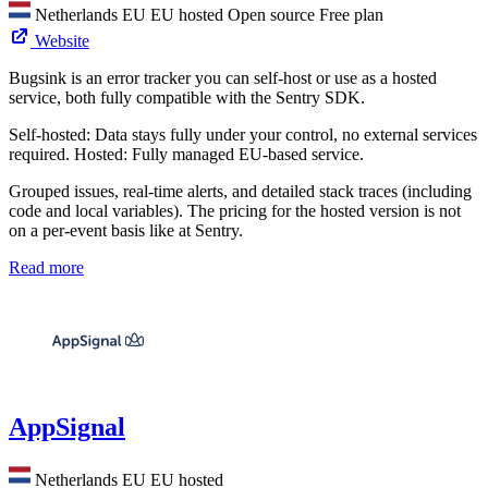
Netherlands
EU
EU hosted
Open source
Free plan
Website
Bugsink is an error tracker you can self-host or use as a hosted
service, both fully compatible with the Sentry SDK.
Self-hosted: Data stays fully under your control, no external services
required. Hosted: Fully managed EU-based service.
Grouped issues, real-time alerts, and detailed stack traces (including
code and local variables). The pricing for the hosted version is not
on a per-event basis like at Sentry.
Read more
AppSignal
Netherlands
EU
EU hosted