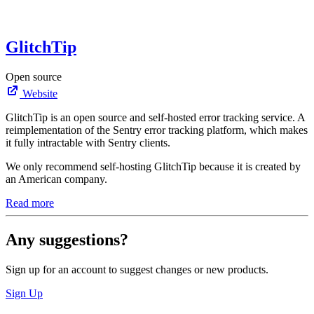
GlitchTip
Open source
Website
GlitchTip is an open source and self-hosted error tracking service. A
reimplementation of the Sentry error tracking platform, which makes
it fully intractable with Sentry clients.
We only recommend self-hosting GlitchTip because it is created by
an American company.
Read more
Any suggestions?
Sign up for an account to suggest changes or new products.
Sign Up