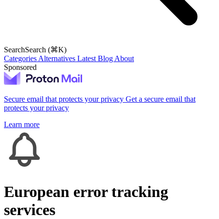
Search
Search (⌘K)
Categories
Alternatives
Latest
Blog
About
Sponsored
Secure email that protects your privacy
Get a secure email that
protects your privacy
Learn more
European error tracking
services