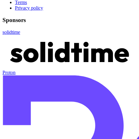
Terms
Privacy policy
Sponsors
solidtime
Proton