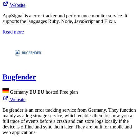
Website
AppSignal is a error tracker and performance monitor service. It
supports the languages Ruby, Node, JavaScript and Elixir.
Read more
Bugfender
Germany
EU
EU hosted
Free plan
Website
Bugfender is an error tracking service from Germany. They function
mainly as a log storage service, which enables them to show you a
full trace of events before a crash and can store logs locally if the
device is offline and sync them later. They are built for mobile and
web applications.