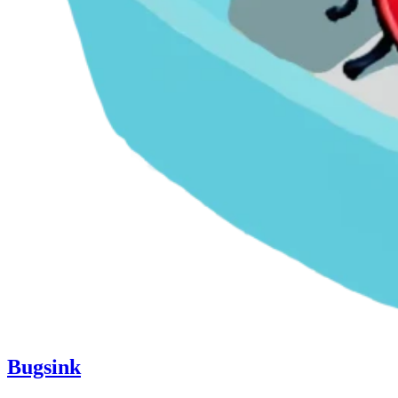
Bugsink