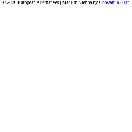
© 2026 European Alternatives | Made in Vienna by
Constantin Graf