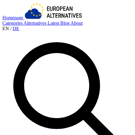
Homepage
Categories
Alternatives
Latest
Blog
About
EN
/
DE