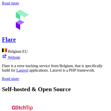
Read more
Flare
Belgium
EU
Website
Flare is a error tracking service from Belgium, that is specifically
build for
Laravel
applications. Laravel is a PHP framework.
Read more
Self-hosted & Open Source