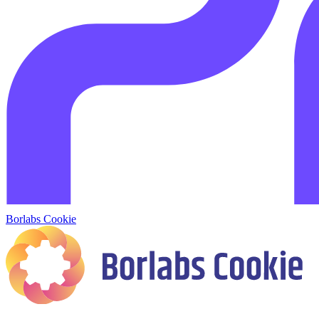
Borlabs Cookie