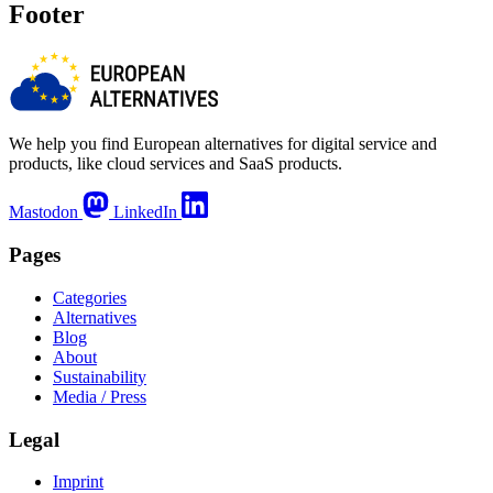
Footer
We help you find European alternatives for digital service and
products, like cloud services and SaaS products.
Mastodon
LinkedIn
Pages
Categories
Alternatives
Blog
About
Sustainability
Media / Press
Legal
Imprint