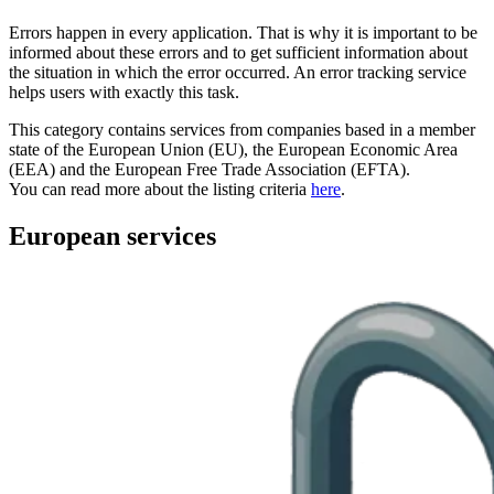
Errors happen in every application. That is why it is important to be
informed about these errors and to get sufficient information about
the situation in which the error occurred. An error tracking service
helps users with exactly this task.
This category contains services from companies based in a member
state of the European Union (EU), the European Economic Area
(EEA) and the European Free Trade Association (EFTA).
You can read more about the listing criteria
here
.
European services