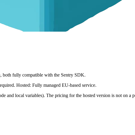
ce, both fully compatible with the Sentry SDK.
s required. Hosted: Fully managed EU-based service.
ode and local variables). The pricing for the hosted version is not on a pe