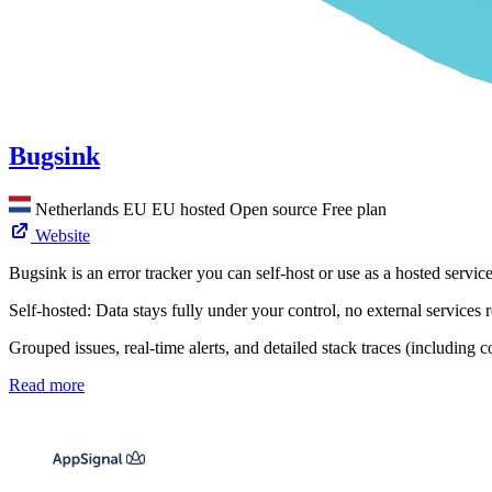
Bugsink
Netherlands
EU
EU hosted
Open source
Free plan
Website
Bugsink is an error tracker you can self-host or use as a hosted servi
Self-hosted: Data stays fully under your control, no external service
Grouped issues, real-time alerts, and detailed stack traces (including c
Read more