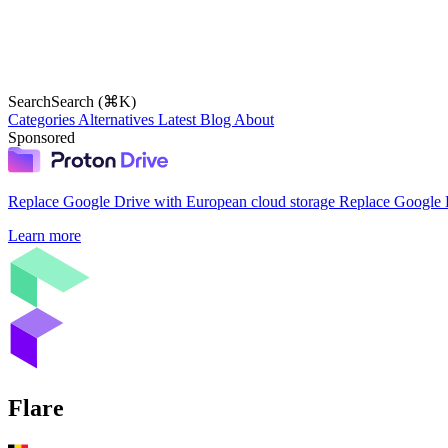
Search
Search (⌘K)
Categories
Alternatives
Latest
Blog
About
Sponsored
Replace Google Drive with European cloud storage
Replace Google D
Learn more
Flare