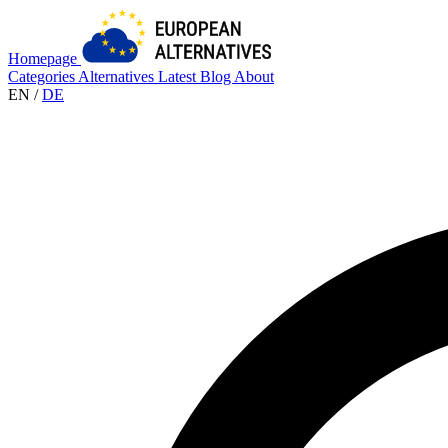
Homepage
Categories
Alternatives
Latest
Blog
About
EN
/
DE