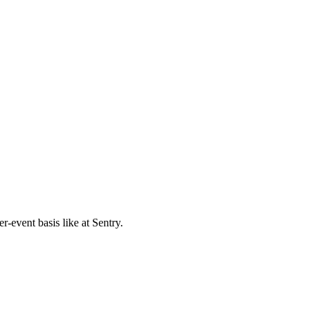
r-event basis like at Sentry.