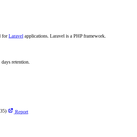
d for
Laravel
applications. Laravel is a PHP framework.
 days retention.
35)
Report