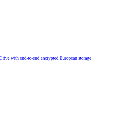
rive with end-to-end encrypted European storage