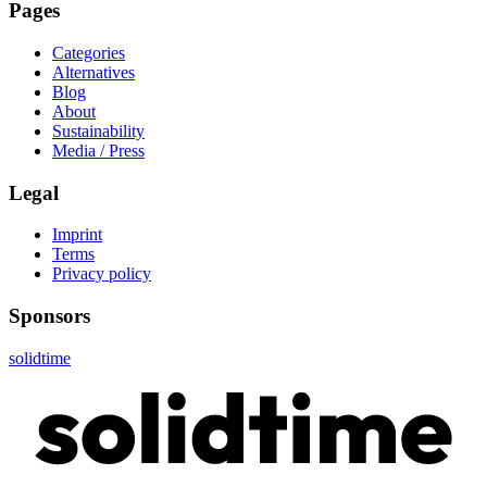
Pages
Categories
Alternatives
Blog
About
Sustainability
Media / Press
Legal
Imprint
Terms
Privacy policy
Sponsors
solidtime