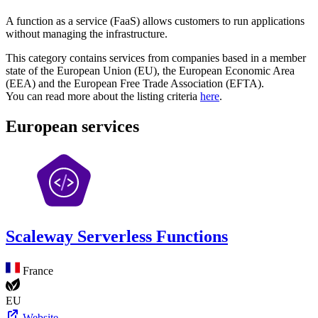
A function as a service (FaaS) allows customers to run applications
without managing the infrastructure.
This category contains services from companies based in a member
state of the European Union (EU), the European Economic Area
(EEA) and the European Free Trade Association (EFTA).
You can read more about the listing criteria
here
.
European services
Scaleway Serverless Functions
France
EU
Website