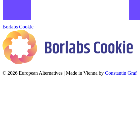
Borlabs Cookie
© 2026 European Alternatives | Made in Vienna by
Constantin Graf