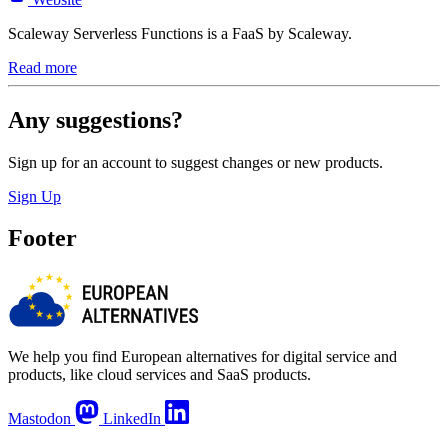
Scaleway Serverless Functions is a FaaS by Scaleway.
Read more
Any suggestions?
Sign up for an account to suggest changes or new products.
Sign Up
Footer
We help you find European alternatives for digital service and
products, like cloud services and SaaS products.
Mastodon
LinkedIn