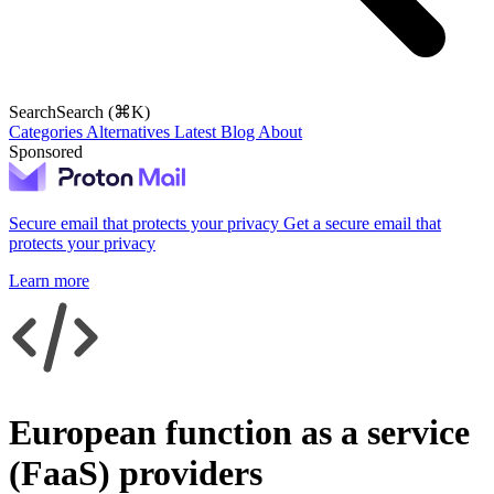
Search
Search (⌘K)
Categories
Alternatives
Latest
Blog
About
Sponsored
Secure email that protects your privacy
Get a secure email that
protects your privacy
Learn more
European function as a service
(FaaS) providers