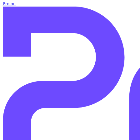
Proton