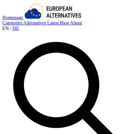
Homepage
Categories
Alternatives
Latest
Blog
About
EN
/
DE