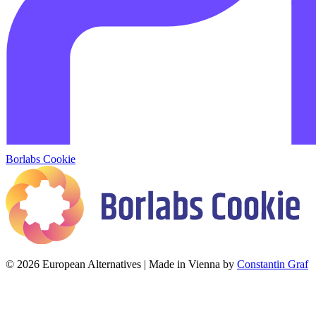
Borlabs Cookie
© 2026 European Alternatives | Made in Vienna by
Constantin Graf