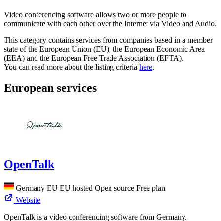
Video conferencing software allows two or more people to
communicate with each other over the Internet via Video and Audio.
This category contains services from companies based in a member
state of the European Union (EU), the European Economic Area
(EEA) and the European Free Trade Association (EFTA).
You can read more about the listing criteria
here
.
European services
OpenTalk
Germany
EU
EU hosted
Open source
Free plan
Website
OpenTalk is a video conferencing software from Germany.