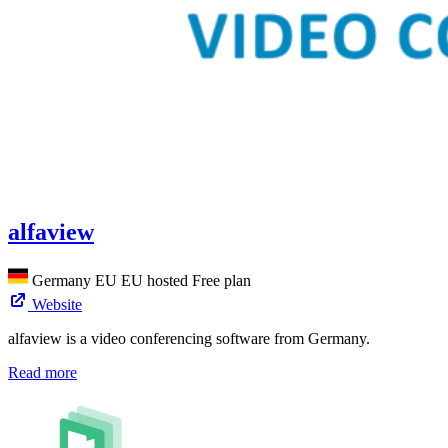
alfaview
Germany
EU
EU hosted
Free plan
Website
alfaview is a video conferencing software from Germany.
Read more