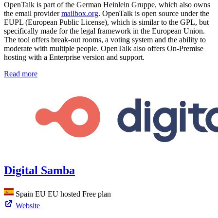
OpenTalk is part of the German Heinlein Gruppe, which also owns
the email provider
mailbox.org
. OpenTalk is open source under the
EUPL (European Public License), which is similar to the GPL, but
specifically made for the legal framework in the European Union.
The tool offers break-out rooms, a voting system and the ability to
moderate with multiple people. OpenTalk also offers On-Premise
hosting with a Enterprise version and support.
Read more
Digital Samba
Spain
EU
EU hosted
Free plan
Website