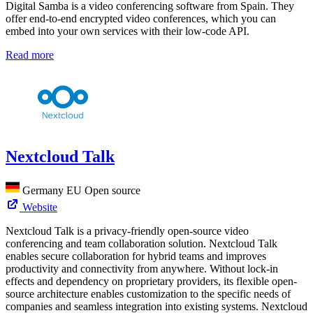
Digital Samba is a video conferencing software from Spain. They
offer end-to-end encrypted video conferences, which you can
embed into your own services with their low-code API.
Read more
Nextcloud Talk
Germany
EU
Open source
Website
Nextcloud Talk is a privacy-friendly open-source video
conferencing and team collaboration solution. Nextcloud Talk
enables secure collaboration for hybrid teams and improves
productivity and connectivity from anywhere. Without lock-in
effects and dependency on proprietary providers, its flexible open-
source architecture enables customization to the specific needs of
companies and seamless integration into existing systems. Nextcloud