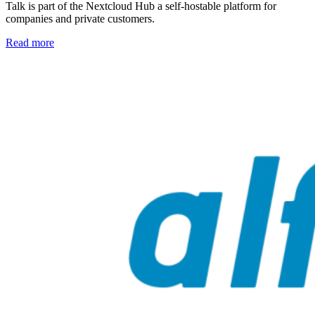
Talk is part of the Nextcloud Hub a self-hostable platform for
companies and private customers.
Read more