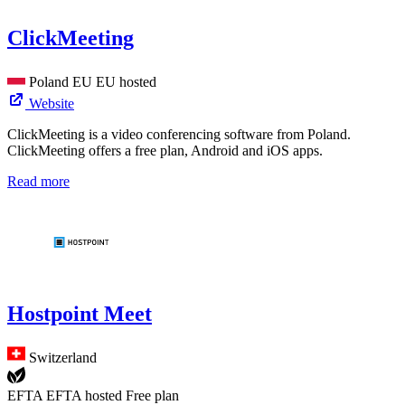
ClickMeeting
Poland
EU
EU hosted
Website
ClickMeeting is a video conferencing software from Poland.
ClickMeeting offers a free plan, Android and iOS apps.
Read more
Hostpoint Meet
Switzerland
EFTA
EFTA hosted
Free plan