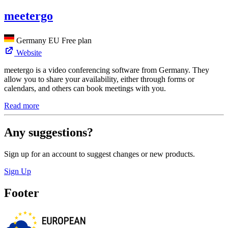
meetergo
Germany
EU
Free plan
Website
meetergo is a video conferencing software from Germany. They
allow you to share your availability, either through forms or
calendars, and others can book meetings with you.
Read more
Any suggestions?
Sign up for an account to suggest changes or new products.
Sign Up
Footer