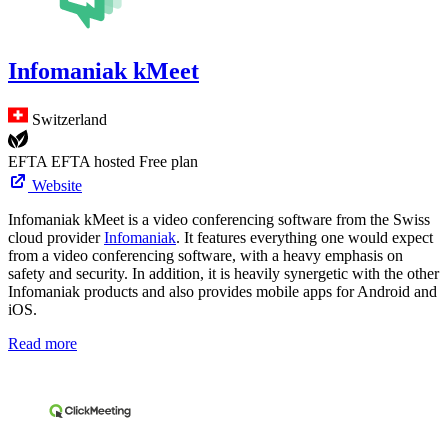
Infomaniak kMeet
Switzerland
EFTA
EFTA hosted
Free plan
Website
Infomaniak kMeet is a video conferencing software from the Swiss
cloud provider
Infomaniak
. It features everything one would expect
from a video conferencing software, with a heavy emphasis on
safety and security. In addition, it is heavily synergetic with the other
Infomaniak products and also provides mobile apps for Android and
iOS.
Read more