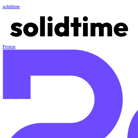
solidtime
Proton