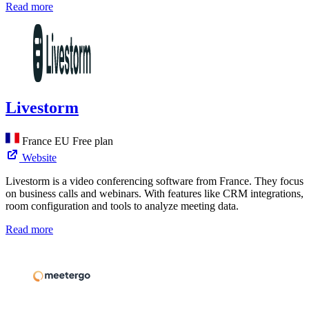
Read more
Livestorm
France
EU
Free plan
Website
Livestorm is a video conferencing software from France. They focus
on business calls and webinars. With features like CRM integrations,
room configuration and tools to analyze meeting data.
Read more