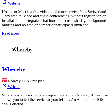
Website
Hostpoint Meet is a free video conference service from Switzerland.
They feature: video and audio conferencing, without registration or
installation, an integrated chat function, screen sharing, background
blurring and no time or number of participants limitation.
Read more
Whereby
Norway
EEA
Free plan
Website
Whereby is a video conferencing software from Norway. A free plan
allows you to test the service at your leisure. An Android and iOS
app is offered.