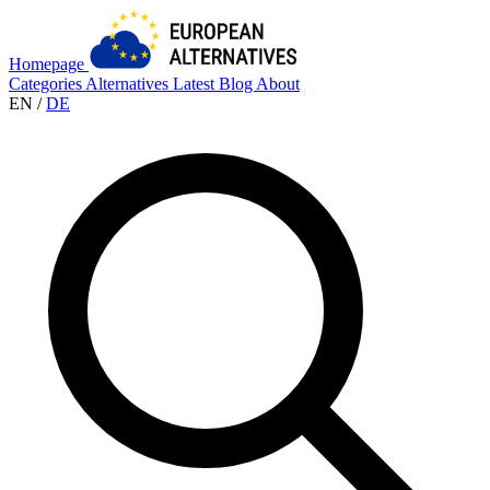
Homepage
Categories
Alternatives
Latest
Blog
About
EN
/
DE