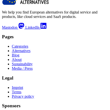
We help you find European alternatives for digital service and
products, like cloud services and SaaS products.
Mastodon
LinkedIn
Pages
Categories
Alternatives
Blog
About
Sustainability
Media / Press
Legal
Imprint
Terms
Privacy policy
Sponsors