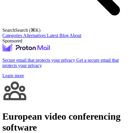
Search
Search (⌘K)
Categories
Alternatives
Latest
Blog
About
Sponsored
Secure email that protects your privacy
Get a secure email that
protects your privacy
Learn more
European video conferencing
software