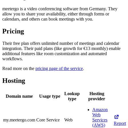
meetergo is a video conferencing software from Germany. They
allow you to share your availability, either through forms or
calendars, and others can book meetings with you.
Pricing
Their free plan offers unlimited number of meetings and calendar
integration. Their paid plans (like growth for €13 monthly) enable
additional features like room customization and automated
workflows.
Read more on the
pricing page of the service
.
Hosting
Lookup
Hosting
Domain name
Usage type
type
provider
Amazon
Web
my.meetergo.com
Core Service
Web
Services
Report
(AWS)