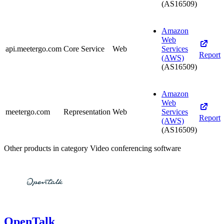
(AS16509)
Amazon
Web
api.meetergo.com
Core Service
Web
Services
Report
(AWS)
(AS16509)
Amazon
Web
meetergo.com
Representation
Web
Services
Report
(AWS)
(AS16509)
Other products in category Video conferencing software
OpenTalk