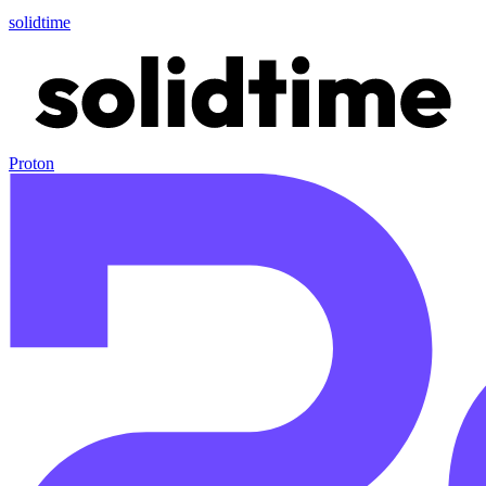
solidtime
Proton