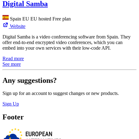
Digital Samba
Spain
EU
EU hosted
Free plan
Website
Digital Samba is a video conferencing software from Spain. They
offer end-to-end encrypted video conferences, which you can
embed into your own services with their low-code API.
Read more
See more
Any suggestions?
Sign up for an account to suggest changes or new products.
Sign Up
Footer