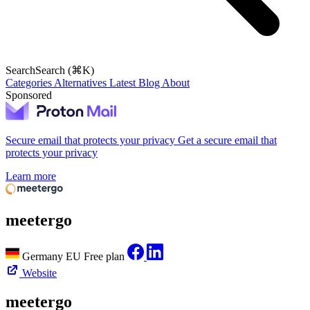
Search
Search (⌘K)
Categories
Alternatives
Latest
Blog
About
Sponsored
Secure email that protects your privacy
Get a secure email that
protects your privacy
Learn more
meetergo
Germany
EU
Free plan
Website
meetergo