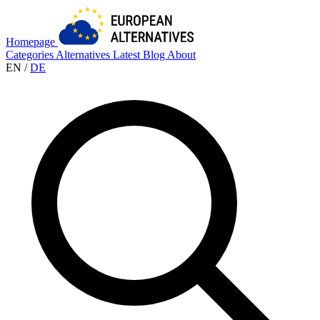
Homepage
Categories
Alternatives
Latest
Blog
About
EN
/
DE