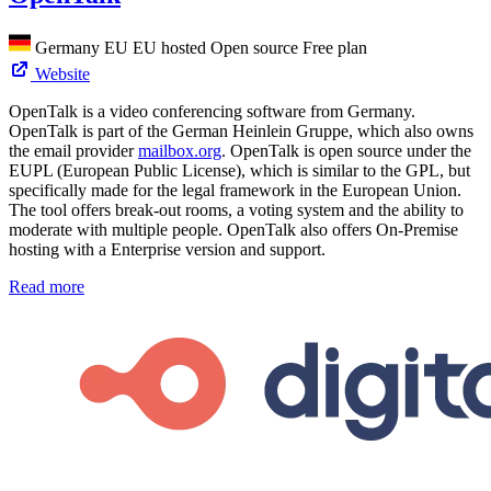
Germany
EU
EU hosted
Open source
Free plan
Website
OpenTalk is a video conferencing software from Germany.
OpenTalk is part of the German Heinlein Gruppe, which also owns
the email provider
mailbox.org
. OpenTalk is open source under the
EUPL (European Public License), which is similar to the GPL, but
specifically made for the legal framework in the European Union.
The tool offers break-out rooms, a voting system and the ability to
moderate with multiple people. OpenTalk also offers On-Premise
hosting with a Enterprise version and support.
Read more