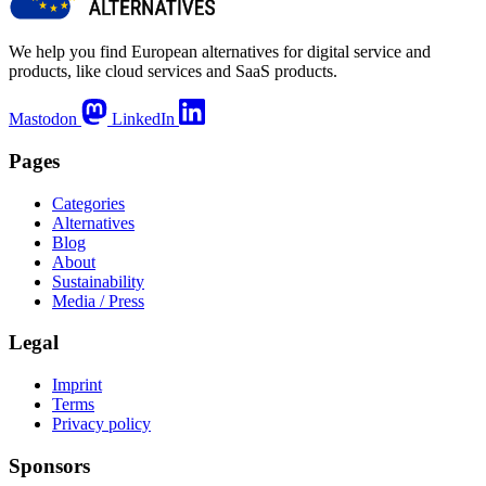
We help you find European alternatives for digital service and
products, like cloud services and SaaS products.
Mastodon
LinkedIn
Pages
Categories
Alternatives
Blog
About
Sustainability
Media / Press
Legal
Imprint
Terms
Privacy policy
Sponsors