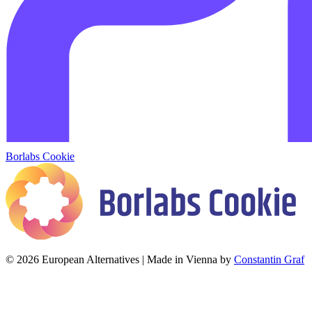
Borlabs Cookie
© 2026 European Alternatives | Made in Vienna by
Constantin Graf