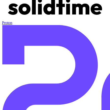
Proton