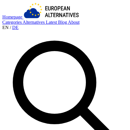
Homepage
Categories
Alternatives
Latest
Blog
About
EN
/
DE