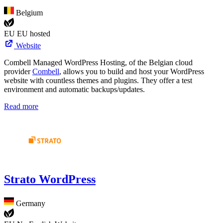
Belgium
EU
EU hosted
Website
Combell Managed WordPress Hosting, of the Belgian cloud
provider
Combell
, allows you to build and host your WordPress
website with countless themes and plugins. They offer a test
environment and automatic backups/updates.
Read more
Strato WordPress
Germany