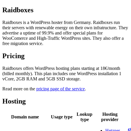
Raidboxes
Raidboxes is a WordPress hoster from Germany. Raidboxes run
their servers with renewable energy on their own infratructure. They
advertise a uptime of 99.9% and offer special plans for
WooComerce and High-Traffic WordPress sites. They also offer a
free migration service.
Pricing
Raidboxes offers WordPress hosting plans starting at 18€/month
(billed monthly). This plan includes one WordPress installation 1
vCore, 2GB RAM and 5GB SSD storage.
Read more on the
pricing page of the service
.
Hosting
Lookup
Hosting
Domain name
Usage type
type
provider
Hetzner