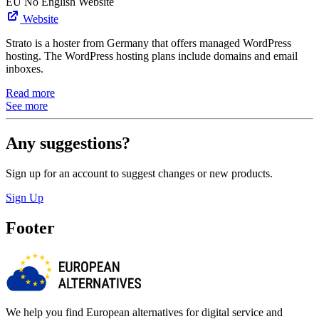
EU
No English Website
Website
Strato is a hoster from Germany that offers managed WordPress
hosting. The WordPress hosting plans include domains and email
inboxes.
Read more
See more
Any suggestions?
Sign up for an account to suggest changes or new products.
Sign Up
Footer
We help you find European alternatives for digital service and