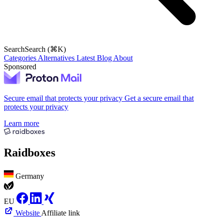
Search
Search (⌘K)
Categories
Alternatives
Latest
Blog
About
Sponsored
Secure email that protects your privacy
Get a secure email that
protects your privacy
Learn more
Raidboxes
Germany
EU
Website
Affiliate link