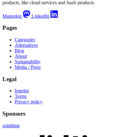
products, like cloud services and SaaS products.
Mastodon
LinkedIn
Pages
Categories
Alternatives
Blog
About
Sustainability
Media / Press
Legal
Imprint
Terms
Privacy policy
Sponsors
solidtime