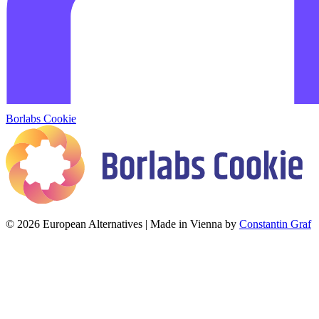
Borlabs Cookie
© 2026 European Alternatives | Made in Vienna by
Constantin Graf