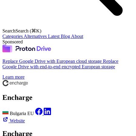
Search
Search (⌘K)
Categories
Alternatives
Latest
Blog
About
Sponsored
Replace Google Drive with European cloud storage
Replace
Google Drive with end-to-end encrypted European storage
Learn more
Encharge
Bulgaria
EU
Website
Encharge