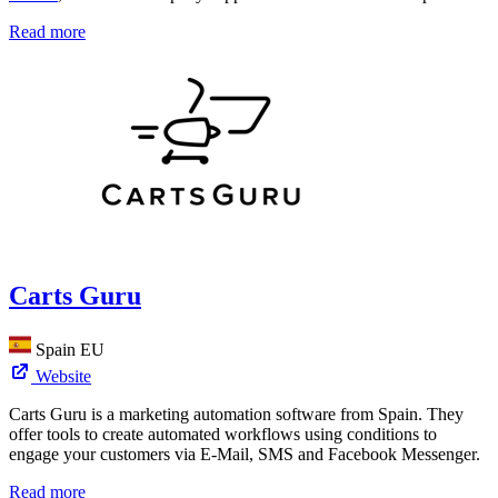
Read more
Carts Guru
Spain
EU
Website
Carts Guru is a marketing automation software from Spain. They
offer tools to create automated workflows using conditions to
engage your customers via E-Mail, SMS and Facebook Messenger.
Read more