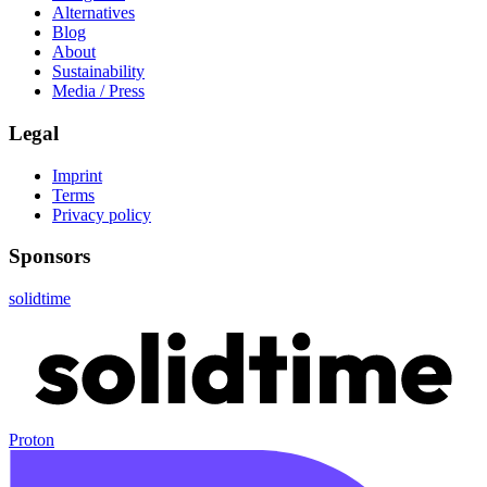
Alternatives
Blog
About
Sustainability
Media / Press
Legal
Imprint
Terms
Privacy policy
Sponsors
solidtime
Proton