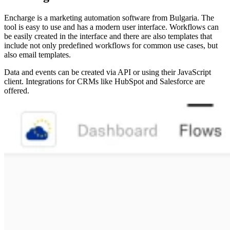
Encharge is a marketing automation software from Bulgaria. The
tool is easy to use and has a modern user interface. Workflows can
be easily created in the interface and there are also templates that
include not only predefined workflows for common use cases, but
also email templates.
Data and events can be created via API or using their JavaScript
client. Integrations for CRMs like HubSpot and Salesforce are
offered.