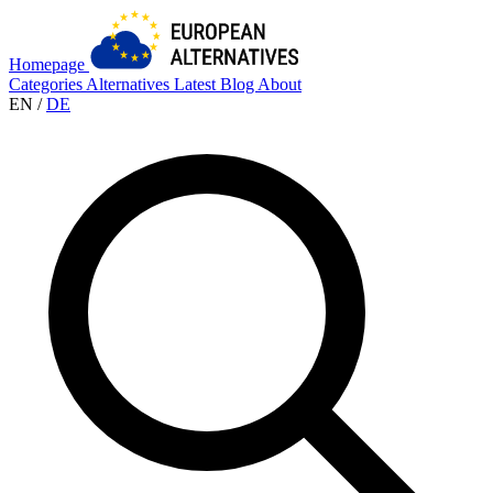
Homepage
Categories
Alternatives
Latest
Blog
About
EN
/
DE