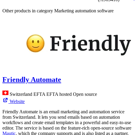
Other products in category Marketing automation software
Friendly Automate
Switzerland
EFTA
EFTA hosted
Open source
Website
Friendly Automate is an email marketing and automation service
from Switzerland. It lets you send emails based on automation
workflows and create email templates in a powerful and easy-to-use
editor. The service is based on the feature-rich open-source software
Mautic
, which the company supports and is also listed as a partner.