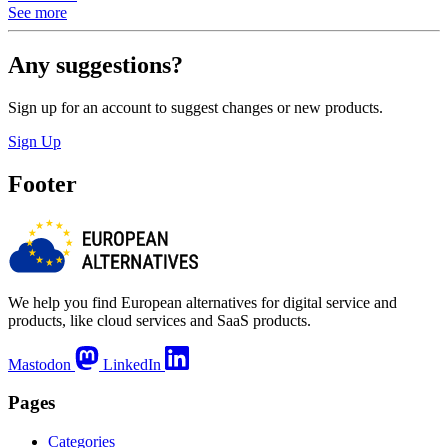
See more
Any suggestions?
Sign up for an account to suggest changes or new products.
Sign Up
Footer
We help you find European alternatives for digital service and
products, like cloud services and SaaS products.
Mastodon
LinkedIn
Pages
Categories