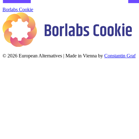
Borlabs Cookie
© 2026 European Alternatives | Made in Vienna by
Constantin Graf