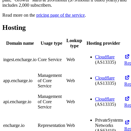
includes 2,000 subscribers.
Read more on the
pricing page of the service
.
Hosting
Lookup
Domain name
Usage type
Hosting provider
type
Cloudflare
ingest.encharge.io
Core Service
Web
(AS13335)
Rep
Management
Cloudflare
app.encharge.io
of Core
Web
(AS13335)
Rep
Service
Management
Cloudflare
api.encharge.io
of Core
Web
(AS13335)
Rep
Service
PrivateSystems
encharge.io
Representation
Web
Networks
Rep
(AS63410)