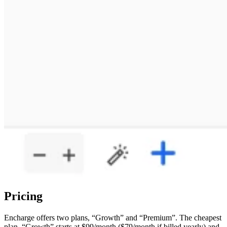
Pricing
Encharge offers two plans, “Growth” and “Premium”. The cheapest
plan, “Growth” starts at $99/month ($79/month if billed yearly) and