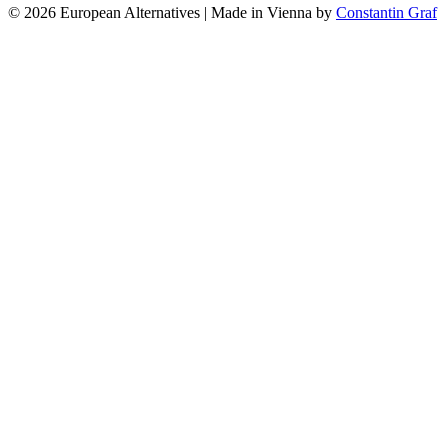
© 2026 European Alternatives | Made in Vienna by
Constantin Graf