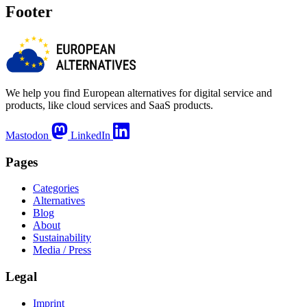
Footer
We help you find European alternatives for digital service and
products, like cloud services and SaaS products.
Mastodon
LinkedIn
Pages
Categories
Alternatives
Blog
About
Sustainability
Media / Press
Legal
Imprint