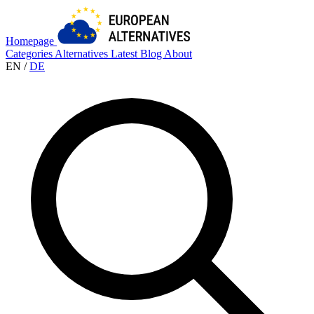
Homepage
Categories
Alternatives
Latest
Blog
About
EN
/
DE