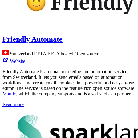
Friendly Automate
Switzerland
EFTA
EFTA hosted
Open source
Website
Friendly Automate is an email marketing and automation service
from Switzerland. It lets you send emails based on automation
workflows and create email templates in a powerful and easy-to-use
editor. The service is based on the feature-rich open-source software
Mautic
, which the company supports and is also listed as a partner.
Read more