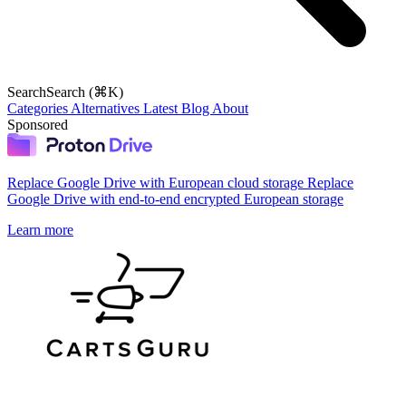
Search
Search (⌘K)
Categories
Alternatives
Latest
Blog
About
Sponsored
Replace Google Drive with European cloud storage
Replace
Google Drive with end-to-end encrypted European storage
Learn more