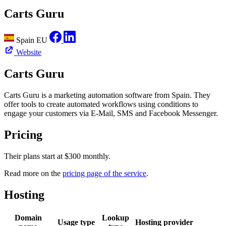
Carts Guru
Spain
EU
Website
Carts Guru
Carts Guru is a marketing automation software from Spain. They
offer tools to create automated workflows using conditions to
engage your customers via E-Mail, SMS and Facebook Messenger.
Pricing
Their plans start at $300 monthly.
Read more on the
pricing page of the service
.
Hosting
Domain
Lookup
Usage type
Hosting provider