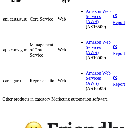
name
type
Amazon Web
Services
api.carts.guru
Core Service
Web
(AWS)
Report
(AS16509)
Amazon Web
Management
Services
app.carts.guru
of Core
Web
(AWS)
Report
Service
(AS16509)
Amazon Web
Services
carts.guru
Representation
Web
(AWS)
Report
(AS16509)
Other products in category Marketing automation software