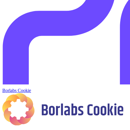
Borlabs Cookie