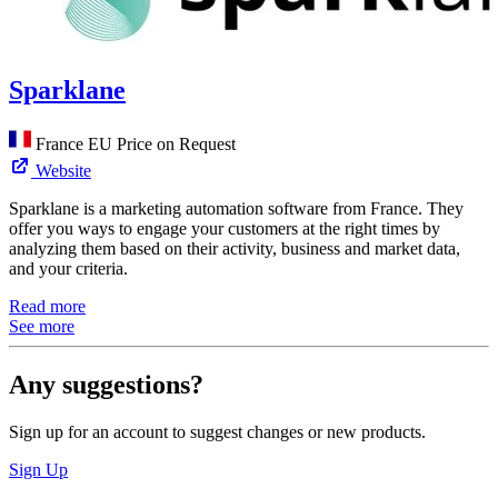
Sparklane
France
EU
Price on Request
Website
Sparklane is a marketing automation software from France. They
offer you ways to engage your customers at the right times by
analyzing them based on their activity, business and market data,
and your criteria.
Read more
See more
Any suggestions?
Sign up for an account to suggest changes or new products.
Sign Up