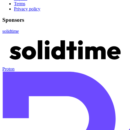
Terms
Privacy policy
Sponsors
solidtime
Proton