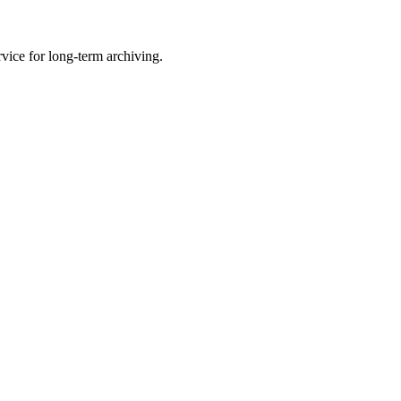
vice for long-term archiving.