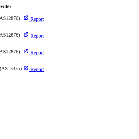
ovider
AS12876)
Report
AS12876)
Report
AS12876)
Report
(AS13335)
Report