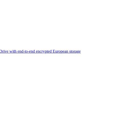
rive with end-to-end encrypted European storage