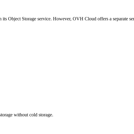
 its Object Storage service. However, OVH Cloud offers a separate ser
storage without cold storage.