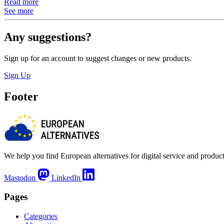
Read more
See more
Any suggestions?
Sign up for an account to suggest changes or new products.
Sign Up
Footer
We help you find European alternatives for digital service and product
Mastodon
LinkedIn
Pages
Categories