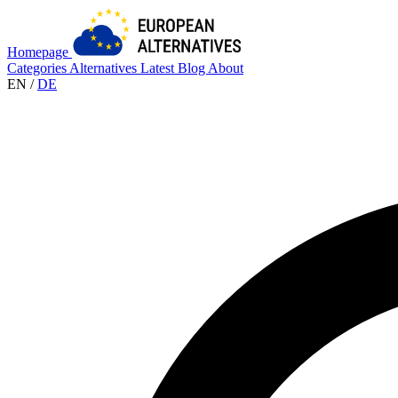
Homepage
Categories
Alternatives
Latest
Blog
About
EN
/
DE