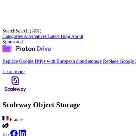
Search
Search (⌘K)
Categories
Alternatives
Latest
Blog
About
Sponsored
Replace Google Drive with European cloud storage
Replace Google D
Learn more
Scaleway Object Storage
France
EU