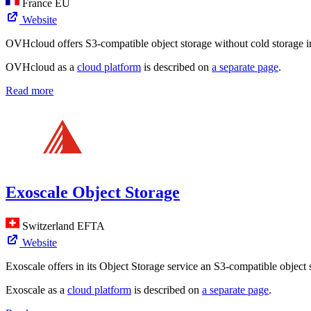
France
EU
Website
OVHcloud offers S3-compatible object storage without cold storage in
OVHcloud as a
cloud platform
is described on
a separate page
.
Read more
Exoscale Object Storage
Switzerland
EFTA
Website
Exoscale offers in its Object Storage service an S3-compatible object 
Exoscale as a
cloud platform
is described on
a separate page
.