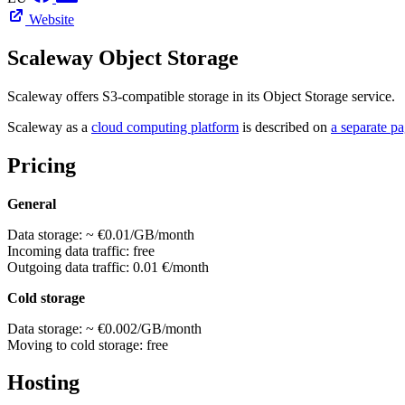
Website
Scaleway Object Storage
Scaleway offers S3-compatible storage in its Object Storage service.
Scaleway as a
cloud computing platform
is described on
a separate p
Pricing
General
Data storage: ~ €0.01/GB/month
Incoming data traffic: free
Outgoing data traffic: 0.01 €/month
Cold storage
Data storage: ~ €0.002/GB/month
Moving to cold storage: free
Hosting