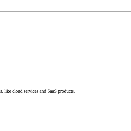
s, like cloud services and SaaS products.