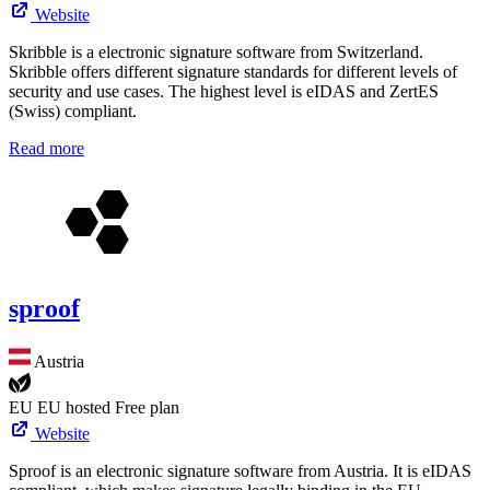
Website
Skribble is a electronic signature software from Switzerland.
Skribble offers different signature standards for different levels of
security and use cases. The highest level is eIDAS and ZertES
(Swiss) compliant.
Read more
sproof
Austria
EU
EU hosted
Free plan
Website
Sproof is an electronic signature software from Austria. It is eIDAS