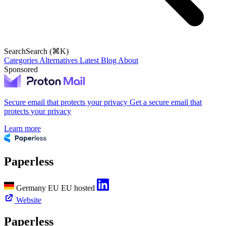
Search
Search (⌘K)
Categories
Alternatives
Latest
Blog
About
Sponsored
Secure email that protects your privacy
Get a secure email that
protects your privacy
Learn more
Paperless
Germany
EU
EU hosted
Website
Paperless