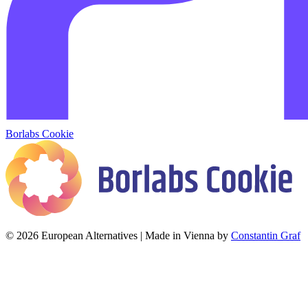
Borlabs Cookie
© 2026 European Alternatives | Made in Vienna by
Constantin Graf