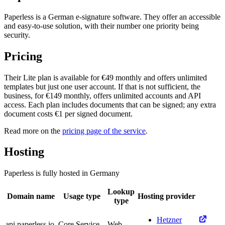
Paperless is a German e-signature software. They offer an accessible
and easy-to-use solution, with their number one priority being
security.
Pricing
Their Lite plan is available for €49 monthly and offers unlimited
templates but just one user account. If that is not sufficient, the
business, for €149 monthly, offers unlimited accounts and API
access. Each plan includes documents that can be signed; any extra
document costs €1 per signed document.
Read more on the
pricing page of the service
.
Hosting
Paperless is fully hosted in Germany
Lookup
Domain name
Usage type
Hosting provider
type
Hetzner
api.paperless.io
Core Service
Web