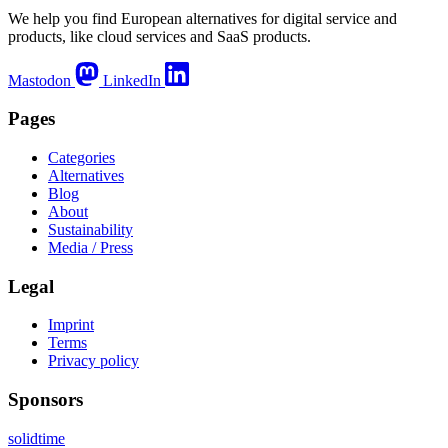
We help you find European alternatives for digital service and
products, like cloud services and SaaS products.
Mastodon
LinkedIn
Pages
Categories
Alternatives
Blog
About
Sustainability
Media / Press
Legal
Imprint
Terms
Privacy policy
Sponsors
solidtime