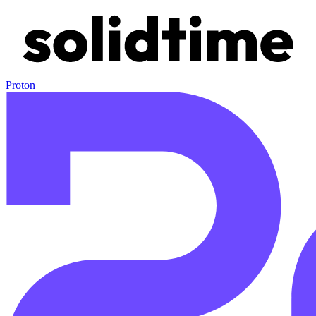
Proton