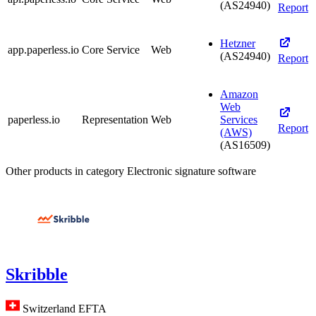
(AS24940)
Report
Hetzner
app.paperless.io
Core Service
Web
(AS24940)
Report
Amazon
Web
paperless.io
Representation
Web
Services
Report
(AWS)
(AS16509)
Other products in category Electronic signature software
Skribble
Switzerland
EFTA