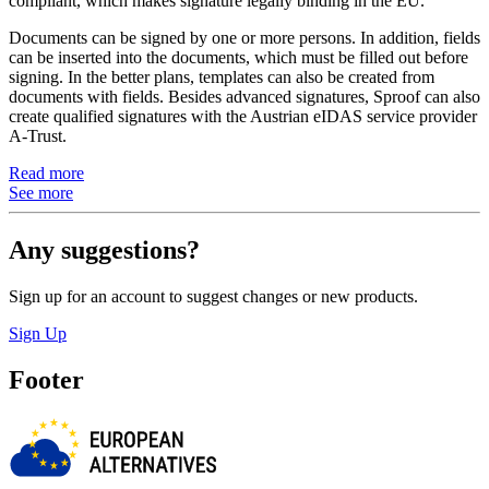
compliant, which makes signature legally binding in the EU.
Documents can be signed by one or more persons. In addition, fields
can be inserted into the documents, which must be filled out before
signing. In the better plans, templates can also be created from
documents with fields. Besides advanced signatures, Sproof can also
create qualified signatures with the Austrian eIDAS service provider
A-Trust.
Read more
See more
Any suggestions?
Sign up for an account to suggest changes or new products.
Sign Up
Footer