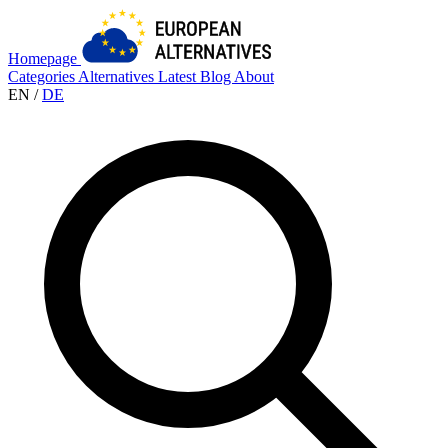
Homepage
Categories
Alternatives
Latest
Blog
About
EN
/
DE