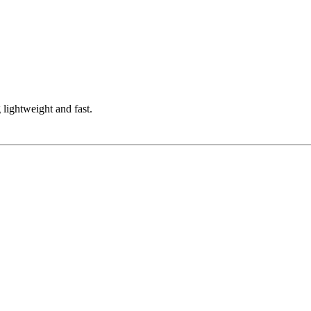
 lightweight and fast.