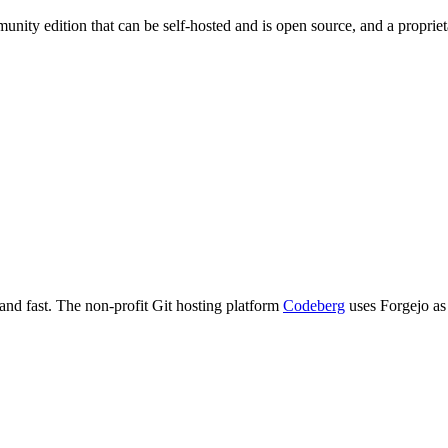
nity edition that can be self-hosted and is open source, and a proprieta
 and fast. The non-profit Git hosting platform
Codeberg
uses Forgejo as 