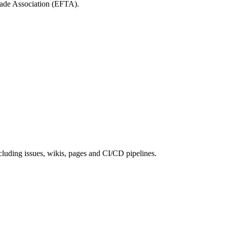
rade Association (EFTA).
cluding issues, wikis, pages and CI/CD pipelines.