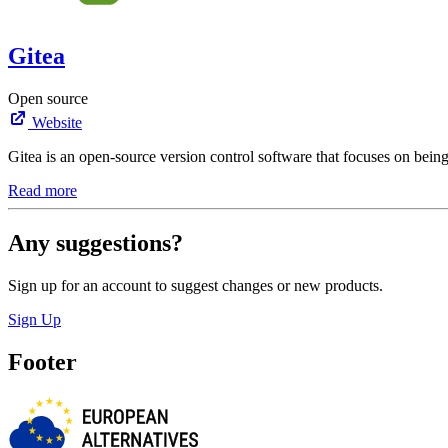
Gitea
Open source
Website
Gitea is an open-source version control software that focuses on being
Read more
Any suggestions?
Sign up for an account to suggest changes or new products.
Sign Up
Footer