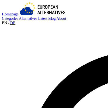
Homepage
Categories
Alternatives
Latest
Blog
About
EN
/
DE