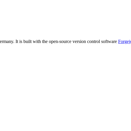
ermany. It is built with the open-source version control software
Forgej