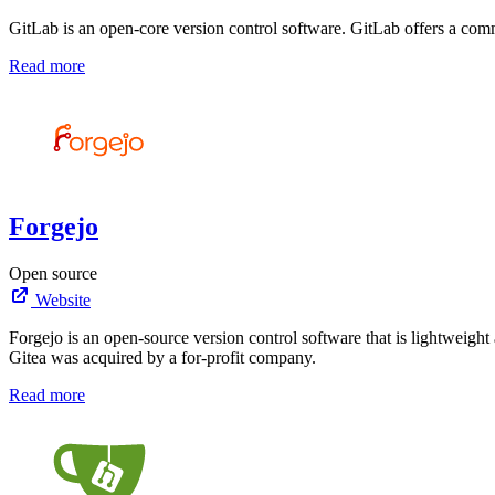
GitLab is an open-core version control software. GitLab offers a commu
Read more
Forgejo
Open source
Website
Forgejo is an open-source version control software that is lightweight
Gitea was acquired by a for-profit company.
Read more