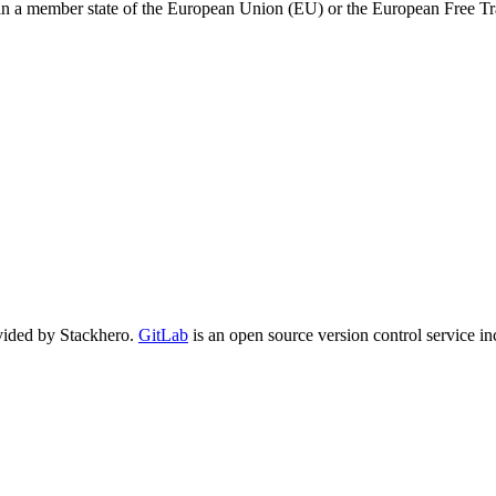
 in a member state of the European Union (EU) or the European Free T
vided by Stackhero.
GitLab
is an open source version control service in