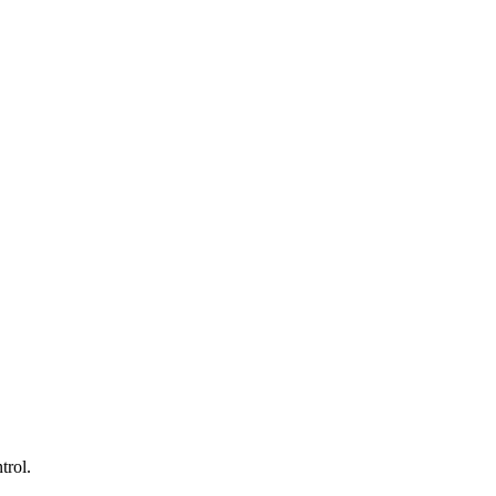
trol.