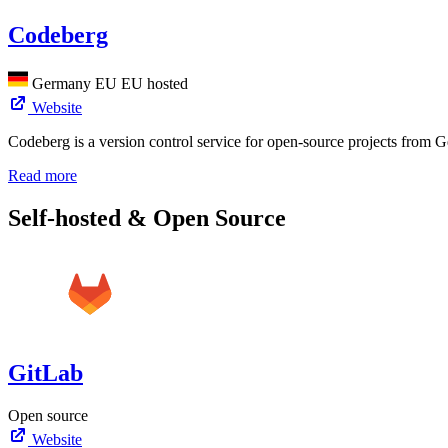
Codeberg
Germany
EU
EU hosted
Website
Codeberg is a version control service for open-source projects from G
Read more
Self-hosted & Open Source
GitLab
Open source
Website