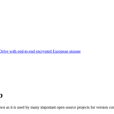
rive with end-to-end encrypted European storage
b
own as it is used by many important open source projects for version con