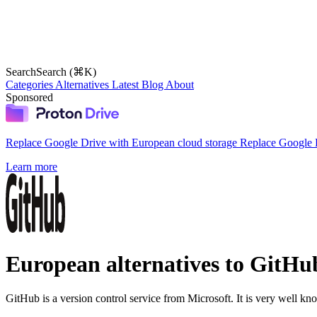
Search
Search (⌘K)
Categories
Alternatives
Latest
Blog
About
Sponsored
Replace Google Drive with European cloud storage
Replace Google D
Learn more
European alternatives to GitHu
GitHub is a version control service from Microsoft. It is very well kn