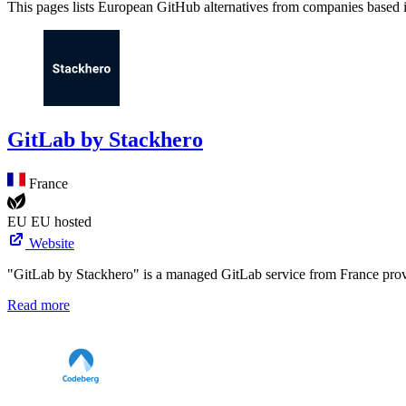
This pages lists European GitHub alternatives from companies based
GitLab by Stackhero
France
EU
EU hosted
Website
"GitLab by Stackhero" is a managed GitLab service from France pro
Read more