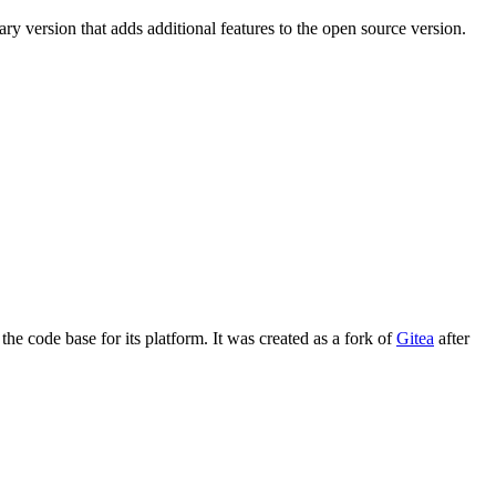
ry version that adds additional features to the open source version.
the code base for its platform. It was created as a fork of
Gitea
after