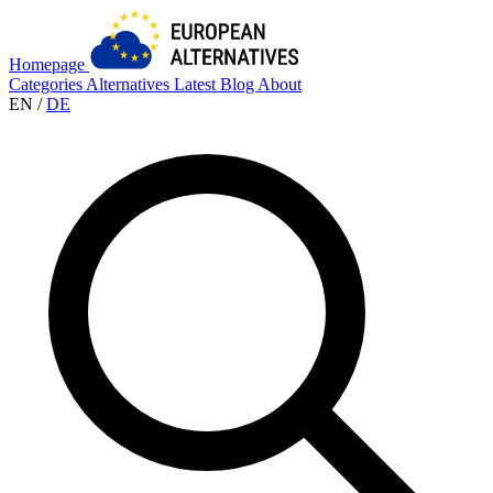
Homepage
Categories
Alternatives
Latest
Blog
About
EN
/
DE