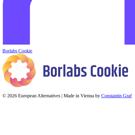
Borlabs Cookie
© 2026 European Alternatives | Made in Vienna by
Constantin Graf