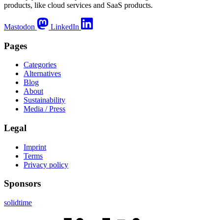
products, like cloud services and SaaS products.
Mastodon
LinkedIn
Pages
Categories
Alternatives
Blog
About
Sustainability
Media / Press
Legal
Imprint
Terms
Privacy policy
Sponsors
solidtime