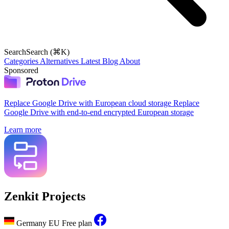
Search
Search (⌘K)
Categories
Alternatives
Latest
Blog
About
Sponsored
Replace Google Drive with European cloud storage
Replace
Google Drive with end-to-end encrypted European storage
Learn more
Zenkit Projects
Germany
EU
Free plan