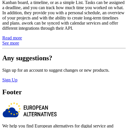
Kanban board, a timeline, or as a simple List. Tasks can be assigned
a deadline, and you can track how much time you worked on what.
In addition, they provide you with a personal schedule, an overview
of your projects and with the ability to create long-term timelines
and plans. awork can be synced with calendar services and offer
different integrations through their API.
Read more
See more
Any suggestions?
Sign up for an account to suggest changes or new products.
Sign Up
Footer
We help you find European alternatives for digital service and