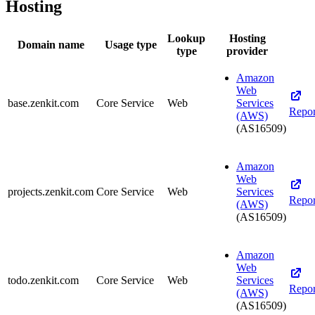
Hosting
Lookup
Hosting
Domain name
Usage type
type
provider
Amazon
Web
base.zenkit.com
Core Service
Web
Services
Repor
(AWS)
(AS16509)
Amazon
Web
projects.zenkit.com
Core Service
Web
Services
Repor
(AWS)
(AS16509)
Amazon
Web
todo.zenkit.com
Core Service
Web
Services
Repor
(AWS)
(AS16509)