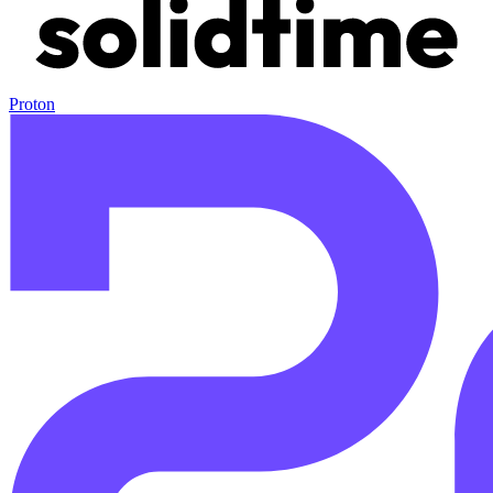
Proton