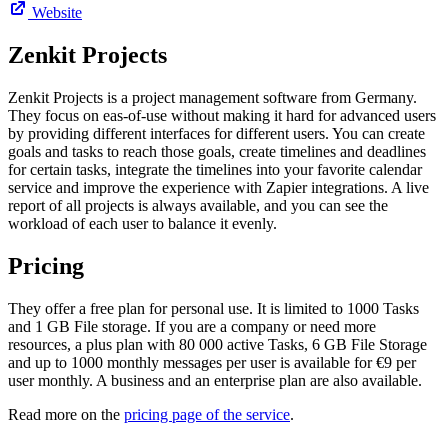
Website
Zenkit Projects
Zenkit Projects is a project management software from Germany.
They focus on eas-of-use without making it hard for advanced users
by providing different interfaces for different users. You can create
goals and tasks to reach those goals, create timelines and deadlines
for certain tasks, integrate the timelines into your favorite calendar
service and improve the experience with Zapier integrations. A live
report of all projects is always available, and you can see the
workload of each user to balance it evenly.
Pricing
They offer a free plan for personal use. It is limited to 1000 Tasks
and 1 GB File storage. If you are a company or need more
resources, a plus plan with 80 000 active Tasks, 6 GB File Storage
and up to 1000 monthly messages per user is available for €9 per
user monthly. A business and an enterprise plan are also available.
Read more on the
pricing page of the service
.