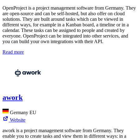
OpenProject is a project management software from Germany. They
are open-source and can be self-hosted, but also offer on cloud
solutions. They are built around tasks which can be viewed in
different ways, for example in a Kanban board, a timeline or in a
calendar. These tasks can be assigned to people and created by
everyone. OpenProject can be integrated into other services, and
you can build your own integrations with their API.
Read more
awork
Germany
EU
Website
awork is a project management software from Germany. They
enable you to create tasks and view them in different ways: in a