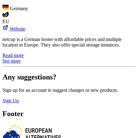
Germany
EU
Website
netcup is a German hoster with affordable prices and multiple
location in Europe. They also offer special storage instances.
Read more
See more
Any suggestions?
Sign up for an account to suggest changes or new products.
Sign Up
Footer