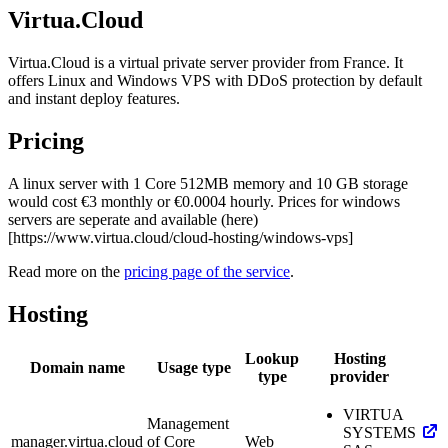
Virtua.Cloud
Virtua.Cloud is a virtual private server provider from France. It
offers Linux and Windows VPS with DDoS protection by default
and instant deploy features.
Pricing
A linux server with 1 Core 512MB memory and 10 GB storage
would cost €3 monthly or €0.0004 hourly. Prices for windows
servers are seperate and available (here)
[https://www.virtua.cloud/cloud-hosting/windows-vps]
Read more on the
pricing page of the service
.
Hosting
Lookup
Hosting
Domain name
Usage type
type
provider
VIRTUA
Management
SYSTEMS
manager.virtua.cloud
of Core
Web