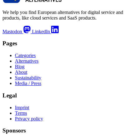
We help you find European alternatives for digital service and
products, like cloud services and SaaS products.
Mastodon
LinkedIn
Pages
Categories
Alternatives
Blog
About
Sustainability
Media / Press
Legal
Imprint
Terms
Privacy policy
Sponsors