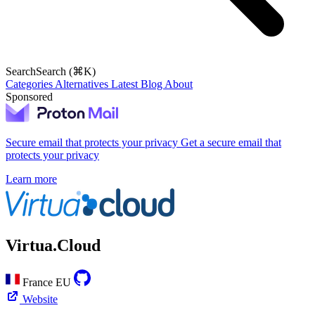
Search
Search (⌘K)
Categories
Alternatives
Latest
Blog
About
Sponsored
Secure email that protects your privacy
Get a secure email that
protects your privacy
Learn more
Virtua.Cloud
France
EU
Website