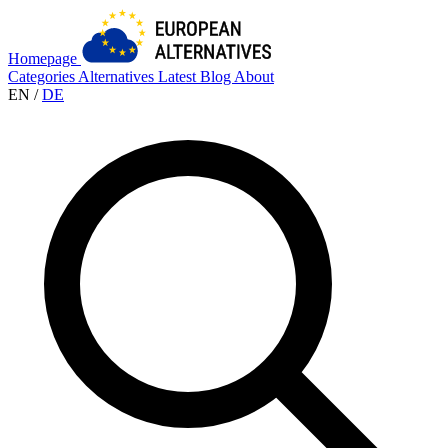
Homepage
Categories
Alternatives
Latest
Blog
About
EN
/
DE