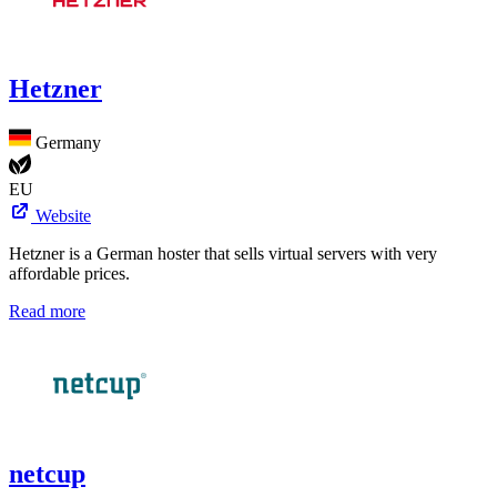
Hetzner
Germany
EU
Website
Hetzner is a German hoster that sells virtual servers with very
affordable prices.
Read more
netcup