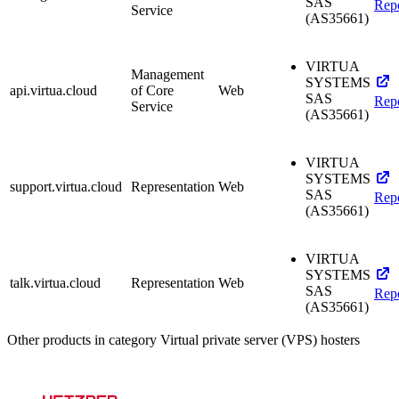
SAS
Rep
Service
(AS35661)
VIRTUA
Management
SYSTEMS
api.virtua.cloud
of Core
Web
SAS
Rep
Service
(AS35661)
VIRTUA
SYSTEMS
support.virtua.cloud
Representation
Web
SAS
Rep
(AS35661)
VIRTUA
SYSTEMS
talk.virtua.cloud
Representation
Web
SAS
Rep
(AS35661)
Other products in category Virtual private server (VPS) hosters