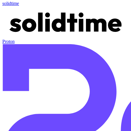
solidtime
Proton