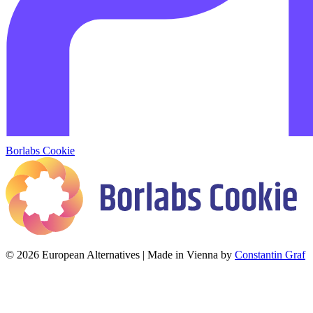
Borlabs Cookie
© 2026 European Alternatives | Made in Vienna by
Constantin Graf