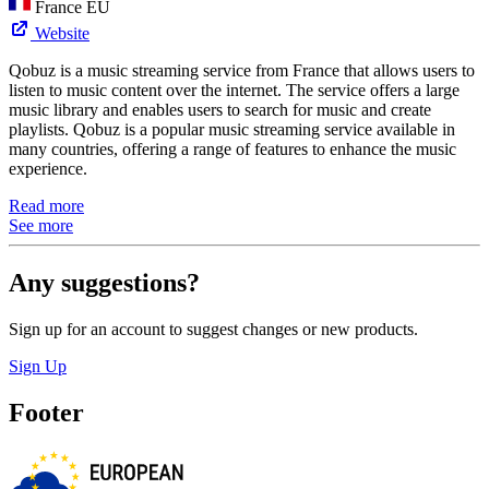
France
EU
Website
Qobuz is a music streaming service from France that allows users to
listen to music content over the internet. The service offers a large
music library and enables users to search for music and create
playlists. Qobuz is a popular music streaming service available in
many countries, offering a range of features to enhance the music
experience.
Read more
See more
Any suggestions?
Sign up for an account to suggest changes or new products.
Sign Up
Footer