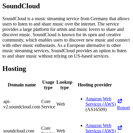
SoundCloud
SoundCloud is a music streaming service from Germany that allows
users to listen to and share music over the internet. The service
provides a large platform for artists and music lovers to share and
discover music. SoundCloud is known for its open and creative
community, which enables users to discover new music and connect
with other music enthusiasts. As a European alternative to other
music streaming services, SoundCloud provides an option to listen
to and share music without relying on US-based services.
Hosting
Usage
Lookup
Domain name
Hosting provider
type
type
Amazon Web
api-
Core
Web
Services (AWS)
v2.soundcloud.com
Service
Report
(AS16509)
Amazon Web
Core
soundcloud.com
Web
Services (AWS)