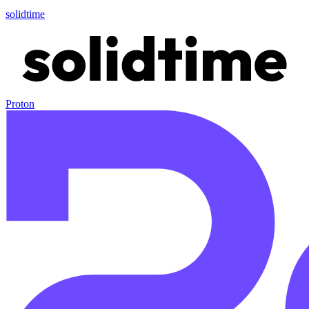
solidtime
Proton