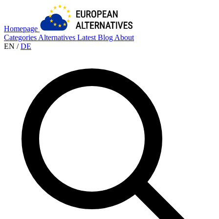
Homepage
Categories
Alternatives
Latest
Blog
About
EN
/
DE