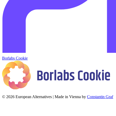
Borlabs Cookie
© 2026 European Alternatives | Made in Vienna by
Constantin Graf