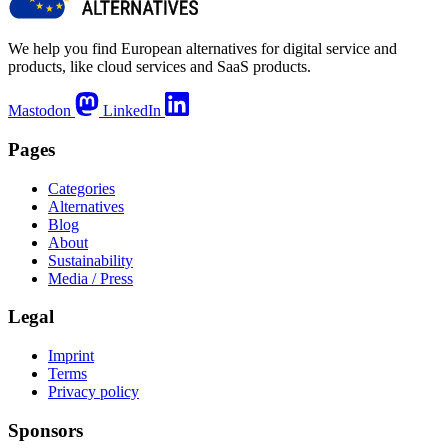
We help you find European alternatives for digital service and
products, like cloud services and SaaS products.
Mastodon
LinkedIn
Pages
Categories
Alternatives
Blog
About
Sustainability
Media / Press
Legal
Imprint
Terms
Privacy policy
Sponsors