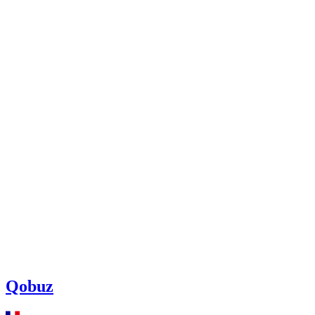
Qobuz