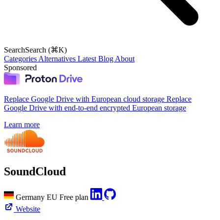
Search
Search (⌘K)
Categories
Alternatives
Latest
Blog
About
Sponsored
Replace Google Drive with European cloud storage
Replace
Google Drive with end-to-end encrypted European storage
Learn more
SoundCloud
Germany
EU
Free plan
Website