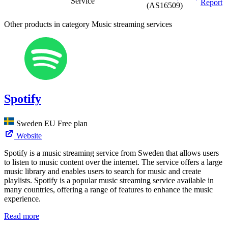
Service
Report
(AS16509)
Other products in category Music streaming services
Spotify
Sweden
EU
Free plan
Website
Spotify is a music streaming service from Sweden that allows users
to listen to music content over the internet. The service offers a large
music library and enables users to search for music and create
playlists. Spotify is a popular music streaming service available in
many countries, offering a range of features to enhance the music
experience.
Read more