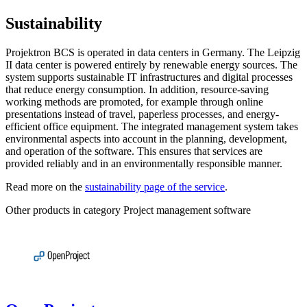
Sustainability
Projektron BCS is operated in data centers in Germany. The Leipzig
II data center is powered entirely by renewable energy sources. The
system supports sustainable IT infrastructures and digital processes
that reduce energy consumption. In addition, resource-saving
working methods are promoted, for example through online
presentations instead of travel, paperless processes, and energy-
efficient office equipment. The integrated management system takes
environmental aspects into account in the planning, development,
and operation of the software. This ensures that services are
provided reliably and in an environmentally responsible manner.
Read more on the
sustainability page of the service
.
Other products in category Project management software