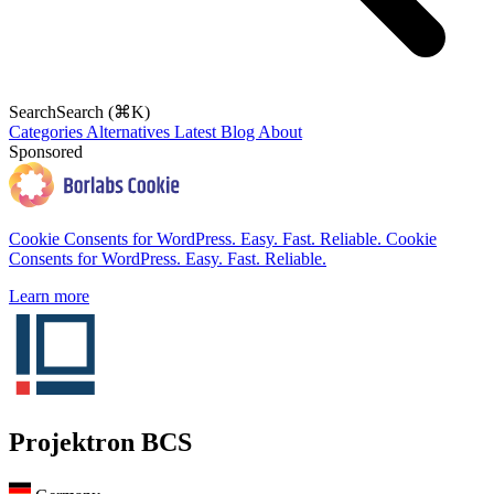
Search
Search (⌘K)
Categories
Alternatives
Latest
Blog
About
Sponsored
Cookie Consents for WordPress. Easy. Fast. Reliable.
Cookie
Consents for WordPress. Easy. Fast. Reliable.
Learn more
Projektron BCS