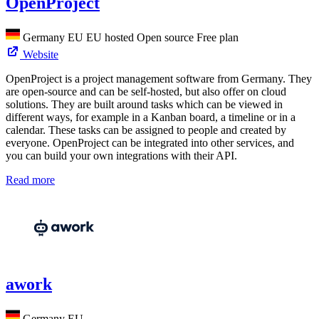
OpenProject
Germany
EU
EU hosted
Open source
Free plan
Website
OpenProject is a project management software from Germany. They
are open-source and can be self-hosted, but also offer on cloud
solutions. They are built around tasks which can be viewed in
different ways, for example in a Kanban board, a timeline or in a
calendar. These tasks can be assigned to people and created by
everyone. OpenProject can be integrated into other services, and
you can build your own integrations with their API.
Read more
awork
Germany
EU