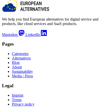
We help you find European alternatives for digital service and
products, like cloud services and SaaS products.
Mastodon
LinkedIn
Pages
Categories
Alternatives
Blog
About
Sustainability
Media / Press
Legal
Imprint
Terms
Privacy policy