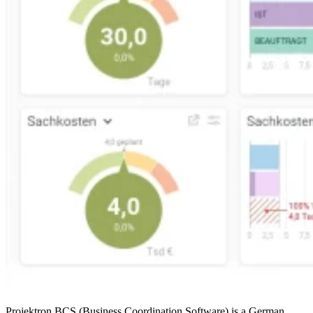
Projektron BCS (Business Coordination Software) is a German