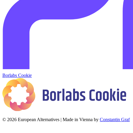
Borlabs Cookie
© 2026 European Alternatives | Made in Vienna by
Constantin Graf