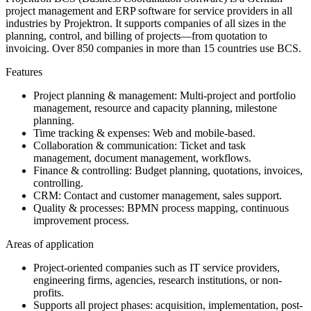
project management and ERP software for service providers in all
industries by Projektron. It supports companies of all sizes in the
planning, control, and billing of projects—from quotation to
invoicing. Over 850 companies in more than 15 countries use BCS.
Features
Project planning & management: Multi-project and portfolio
management, resource and capacity planning, milestone
planning.
Time tracking & expenses: Web and mobile-based.
Collaboration & communication: Ticket and task
management, document management, workflows.
Finance & controlling: Budget planning, quotations, invoices,
controlling.
CRM: Contact and customer management, sales support.
Quality & processes: BPMN process mapping, continuous
improvement process.
Areas of application
Project-oriented companies such as IT service providers,
engineering firms, agencies, research institutions, or non-
profits.
Supports all project phases: acquisition, implementation, post-