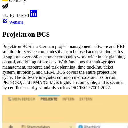
Germany
EU
EU hosted
Website
Projektron BCS
Projektron BCS is a German project management software and ERP
solution for service companies that can be used across all industries.
It supports over 850 customer companies worldwide in the planning,
control, and billing of projects. With functions for multi-project
management, resource and task planning, time tracking, ticket
system, invoicing, and CRM, BCS covers the entire project life
cycle. The software integrates common methods such as Scrum,
PRINCE2, and IPMA/GPM, is highly customizable, and is secured
by certified security standards such as ISO/IEC 27001:2022.