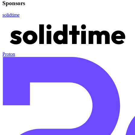
Sponsors
solidtime
Proton