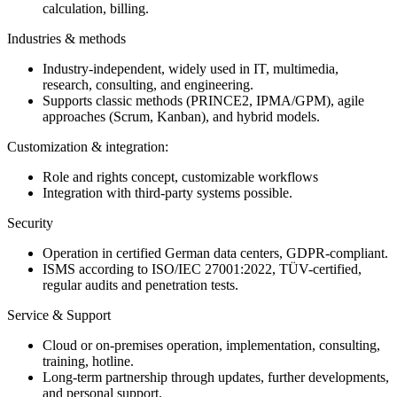
calculation, billing.
Industries & methods
Industry-independent, widely used in IT, multimedia,
research, consulting, and engineering.
Supports classic methods (PRINCE2, IPMA/GPM), agile
approaches (Scrum, Kanban), and hybrid models.
Customization & integration:
Role and rights concept, customizable workflows
Integration with third-party systems possible.
Security
Operation in certified German data centers, GDPR-compliant.
ISMS according to ISO/IEC 27001:2022, TÜV-certified,
regular audits and penetration tests.
Service & Support
Cloud or on-premises operation, implementation, consulting,
training, hotline.
Long-term partnership through updates, further developments,
and personal support.