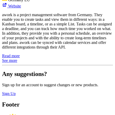
Website
awork is a project management software from Germany. They
enable you to create tasks and view them in different ways: in a
Kanban board, a timeline, or as a simple List. Tasks can be assigned
a deadline, and you can track how much time you worked on what.
In addition, they provide you with a personal schedule, an overview
of your projects and with the ability to create long-term timelines
and plans. awork can be synced with calendar services and offer
different integrations through their API.
Read more
See more
Any suggestions?
Sign up for an account to suggest changes or new products.
Sign Up
Footer