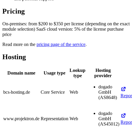
Pricing
On-premises: from $200 to $350 per license (depending on the exact
module selection) SaaS cloud version: 5% of the license purchase
price
Read more on the
pricing page of the service
.
Hosting
Lookup
Hosting
Domain name
Usage type
type
provider
dogado
bcs-hosting.de
Core Service
Web
GmbH
Repor
(AS8648)
dogado
www.projektron.de
Representation
Web
GmbH
Repor
(AS45012)