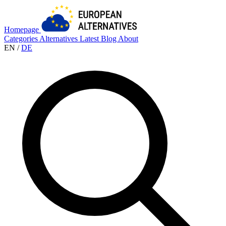
Homepage
Categories
Alternatives
Latest
Blog
About
EN
/
DE