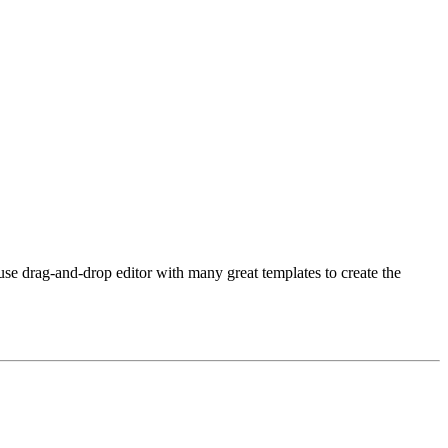
use drag-and-drop editor with many great templates to create the