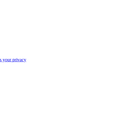
ts your privacy