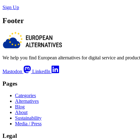
Sign Up
Footer
We help you find European alternatives for digital service and product
Mastodon
LinkedIn
Pages
Categories
Alternatives
Blog
About
Sustainability
Media / Press
Legal