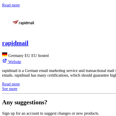
Read more
rapidmail
Germany
EU
EU hosted
Website
rapidmail is a German email marketing service and transactional mail 
emails. rapidmail has many certifications, which should guarantee high
Read more
See more
Any suggestions?
Sign up for an account to suggest changes or new products.