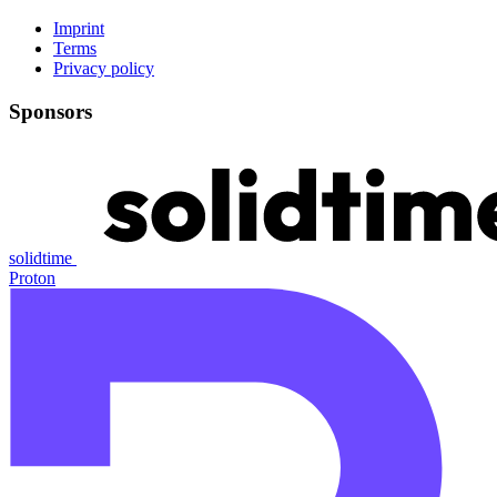
Imprint
Terms
Privacy policy
Sponsors
solidtime
Proton