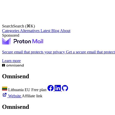
Search
Search (⌘K)
Categories
Alternatives
Latest
Blog
About
Sponsored
Secure email that protects your privacy
Get a secure email that protec
Learn more
Omnisend
Lithuania
EU
Free plan
Website
Affiliate link
Omnisend