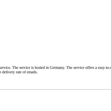
service. The service is hosted in Germany. The service offers a easy-to-
 delivery rate of emails.