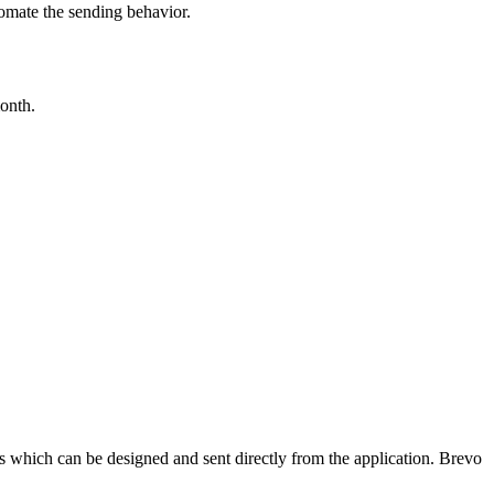
tomate the sending behavior.
month.
s which can be designed and sent directly from the application. Brevo