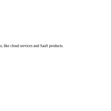
s, like cloud services and SaaS products.