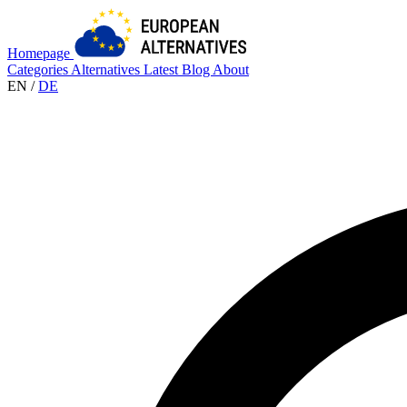
Homepage
Categories
Alternatives
Latest
Blog
About
EN
/
DE