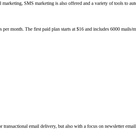
 marketing, SMS marketing is also offered and a variety of tools to au
s per month. The first paid plan starts at $16 and includes 6000 mails/
transactional email delivery, but also with a focus on newsletter email