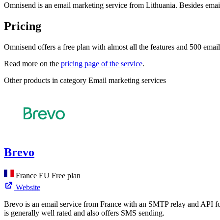
Omnisend is an email marketing service from Lithuania. Besides email
Pricing
Omnisend offers a free plan with almost all the features and 500 email
Read more on the
pricing page of the service
.
Other products in category Email marketing services
Brevo
France
EU
Free plan
Website
Brevo is an email service from France with an SMTP relay and API for 
is generally well rated and also offers SMS sending.