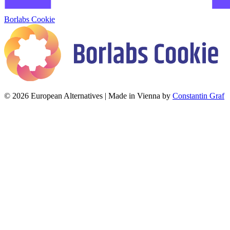
Borlabs Cookie
© 2026 European Alternatives | Made in Vienna by
Constantin Graf