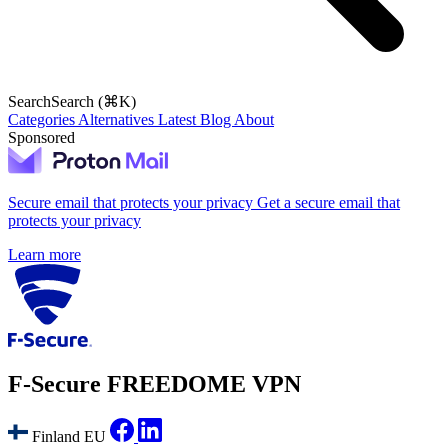
Search
Search (⌘K)
Categories
Alternatives
Latest
Blog
About
Sponsored
Secure email that protects your privacy
Get a secure email that
protects your privacy
Learn more
F‑Secure FREEDOME VPN
Finland
EU