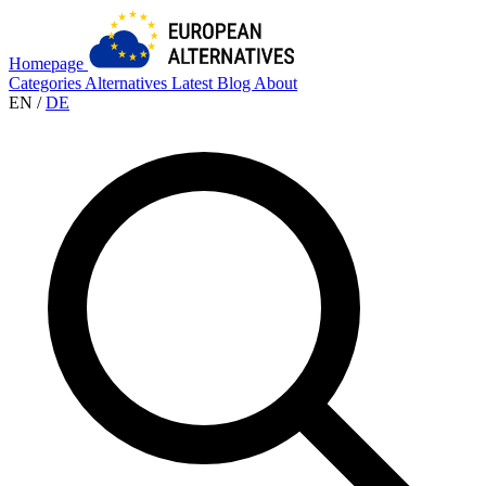
Homepage
Categories
Alternatives
Latest
Blog
About
EN
/
DE