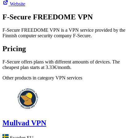
Website
F‑Secure FREEDOME VPN
F-Secure FREEDOME VPN is a VPN service provided by the
Finnish computer security company F-Secure.
Pricing
F-Secure offers plans with different amounts of devices. The
cheapest plan starts at 3.33€/month.
Other products in category VPN services
Mullvad VPN
Sweden
EU