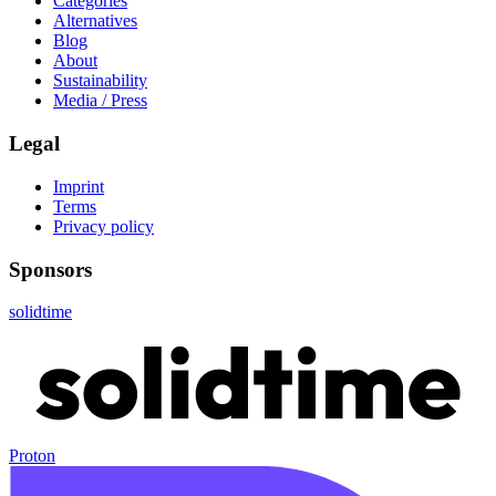
Categories
Alternatives
Blog
About
Sustainability
Media / Press
Legal
Imprint
Terms
Privacy policy
Sponsors
solidtime
Proton