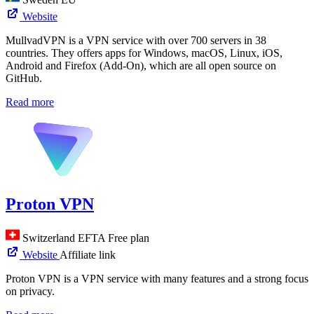
Website
MullvadVPN is a VPN service with over 700 servers in 38
countries. They offers apps for Windows, macOS, Linux, iOS,
Android and Firefox (Add-On), which are all open source on
GitHub.
Read more
Proton VPN
Switzerland
EFTA
Free plan
Website
Affiliate link
Proton VPN is a VPN service with many features and a strong focus
on privacy.