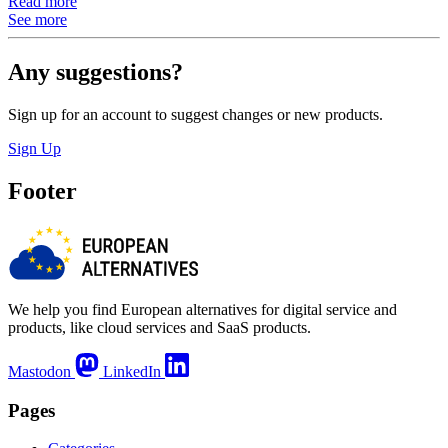
Read more
See more
Any suggestions?
Sign up for an account to suggest changes or new products.
Sign Up
Footer
We help you find European alternatives for digital service and
products, like cloud services and SaaS products.
Mastodon
LinkedIn
Pages