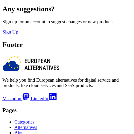
Any suggestions?
Sign up for an account to suggest changes or new products.
Sign Up
Footer
We help you find European alternatives for digital service and
products, like cloud services and SaaS products.
Mastodon
LinkedIn
Pages
Categories
Alternatives
Blog