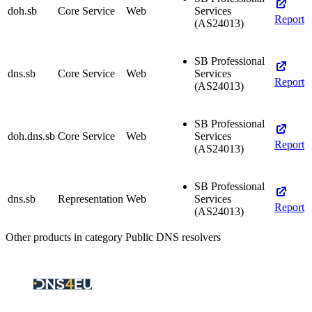
doh.sb
Core Service
Web
Services
Report
(AS24013)
SB Professional
dns.sb
Core Service
Web
Services
Report
(AS24013)
SB Professional
doh.dns.sb
Core Service
Web
Services
Report
(AS24013)
SB Professional
dns.sb
Representation
Web
Services
Report
(AS24013)
Other products in category Public DNS resolvers