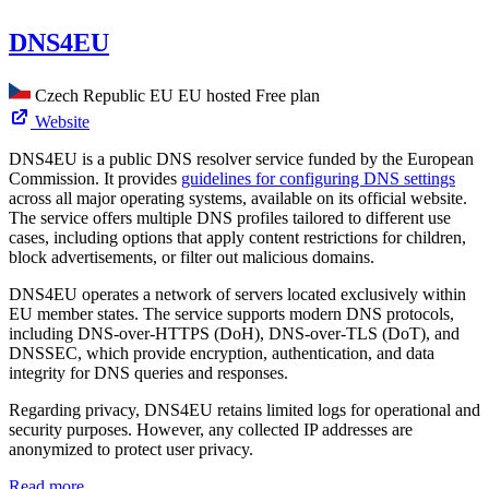
DNS4EU
Czech Republic
EU
EU hosted
Free plan
Website
DNS4EU is a public DNS resolver service funded by the European
Commission. It provides
guidelines for configuring DNS settings
across all major operating systems, available on its official website.
The service offers multiple DNS profiles tailored to different use
cases, including options that apply content restrictions for children,
block advertisements, or filter out malicious domains.
DNS4EU operates a network of servers located exclusively within
EU member states. The service supports modern DNS protocols,
including DNS-over-HTTPS (DoH), DNS-over-TLS (DoT), and
DNSSEC, which provide encryption, authentication, and data
integrity for DNS queries and responses.
Regarding privacy, DNS4EU retains limited logs for operational and
security purposes. However, any collected IP addresses are
anonymized to protect user privacy.
Read more