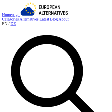
Homepage
Categories
Alternatives
Latest
Blog
About
EN
/
DE