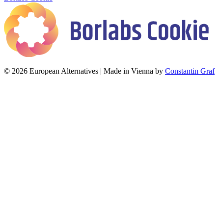
© 2026 European Alternatives | Made in Vienna by
Constantin Graf