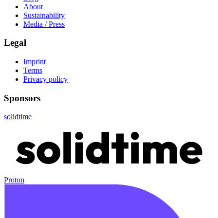
About
Sustainability
Media / Press
Legal
Imprint
Terms
Privacy policy
Sponsors
solidtime
Proton