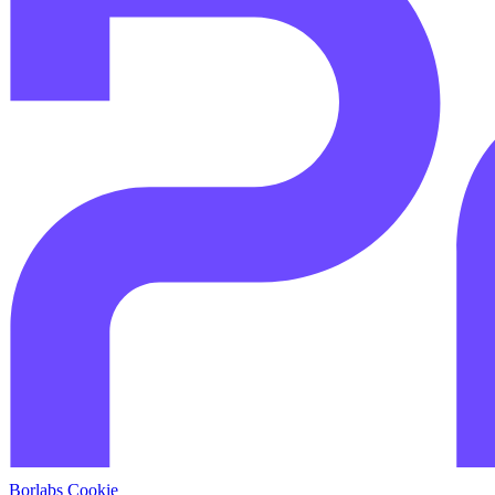
Borlabs Cookie