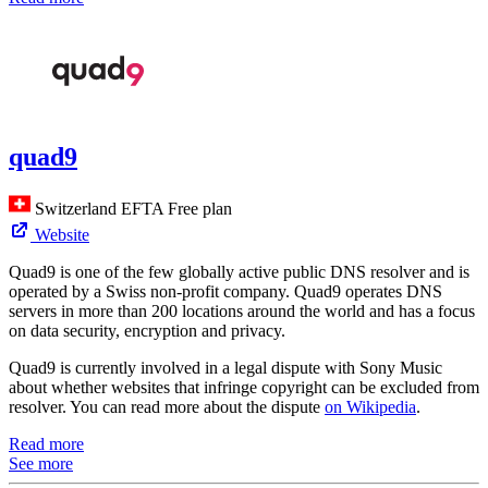
quad9
Switzerland
EFTA
Free plan
Website
Quad9 is one of the few globally active public DNS resolver and is
operated by a Swiss non-profit company. Quad9 operates DNS
servers in more than 200 locations around the world and has a focus
on data security, encryption and privacy.
Quad9 is currently involved in a legal dispute with Sony Music
about whether websites that infringe copyright can be excluded from
resolver. You can read more about the dispute
on Wikipedia
.
Read more
See more