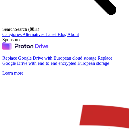
Search
Search (⌘K)
Categories
Alternatives
Latest
Blog
About
Sponsored
Replace Google Drive with European cloud storage
Replace
Google Drive with end-to-end encrypted European storage
Learn more