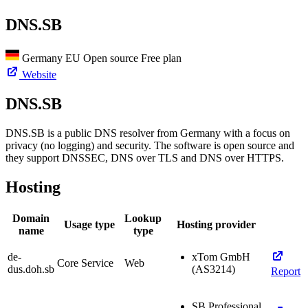
DNS.SB
Germany
EU
Open source
Free plan
Website
DNS.SB
DNS.SB is a public DNS resolver from Germany with a focus on
privacy (no logging) and security. The software is open source and
they support DNSSEC, DNS over TLS and DNS over HTTPS.
Hosting
Domain
Lookup
Usage type
Hosting provider
name
type
de-
xTom GmbH
Core Service
Web
dus.doh.sb
(AS3214)
Report
SB Professional