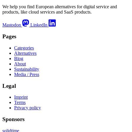
We help you find European alternatives for digital service and
products, like cloud services and SaaS products.
Mastodon
LinkedIn
Pages
Categories
Alternatives
Blog
About
Sustainability
Media / Press
Legal
Imprint
Terms
Privacy policy
Sponsors
solidtime