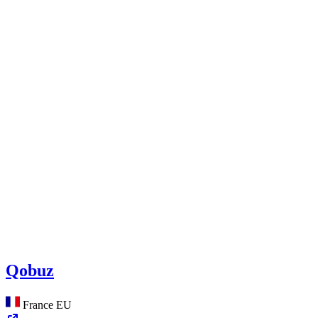
Qobuz
France
EU