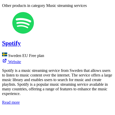
Other products in category Music streaming services
Spotify
Sweden
EU
Free plan
Website
Spotify is a music streaming service from Sweden that allows users
to listen to music content over the internet. The service offers a large
music library and enables users to search for music and create
playlists. Spotify is a popular music streaming service available in
many countries, offering a range of features to enhance the music
experience.
Read more