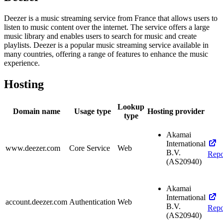
Deezer is a music streaming service from France that allows users to
listen to music content over the internet. The service offers a large
music library and enables users to search for music and create
playlists. Deezer is a popular music streaming service available in
many countries, offering a range of features to enhance the music
experience.
Hosting
Lookup
Domain name
Usage type
Hosting provider
type
Akamai
International
www.deezer.com
Core Service
Web
B.V.
Repo
(AS20940)
Akamai
International
account.deezer.com
Authentication
Web
B.V.
Repo
(AS20940)