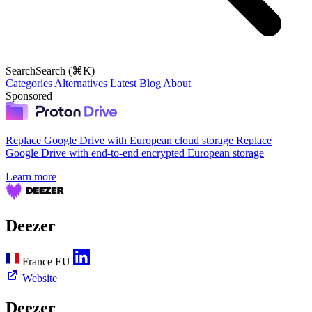
Search
Search (⌘K)
Categories
Alternatives
Latest
Blog
About
Sponsored
Replace Google Drive with European cloud storage
Replace
Google Drive with end-to-end encrypted European storage
Learn more
Deezer
France
EU
Website
Deezer