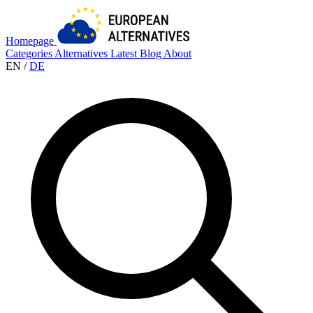
Homepage
Categories
Alternatives
Latest
Blog
About
EN
/
DE