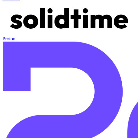
Proton