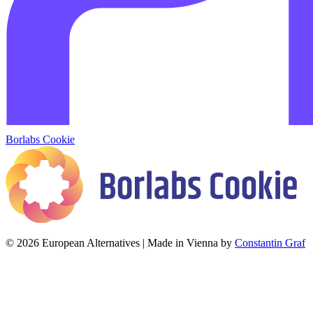
Borlabs Cookie
© 2026 European Alternatives | Made in Vienna by
Constantin Graf