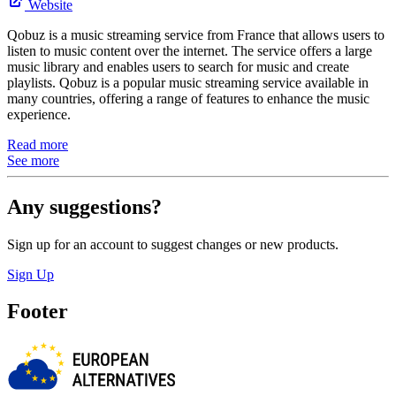
Website
Qobuz is a music streaming service from France that allows users to
listen to music content over the internet. The service offers a large
music library and enables users to search for music and create
playlists. Qobuz is a popular music streaming service available in
many countries, offering a range of features to enhance the music
experience.
Read more
See more
Any suggestions?
Sign up for an account to suggest changes or new products.
Sign Up
Footer