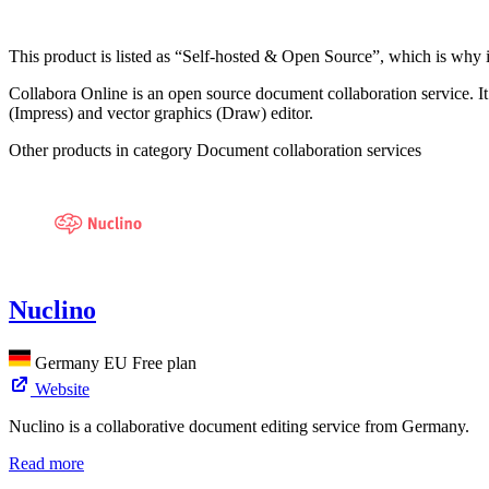
This product is listed as “Self-hosted & Open Source”, which is why i
Collabora Online is an open source document collaboration service. It 
(Impress) and vector graphics (Draw) editor.
Other products in category Document collaboration services
Nuclino
Germany
EU
Free plan
Website
Nuclino is a collaborative document editing service from Germany.
Read more