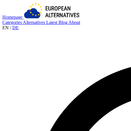
Homepage
Categories
Alternatives
Latest
Blog
About
EN
/
DE