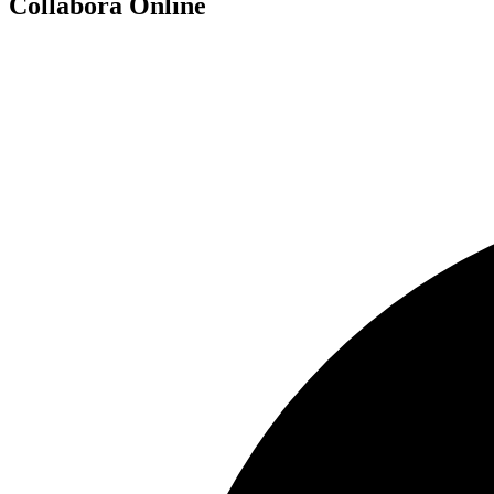
Collabora Online