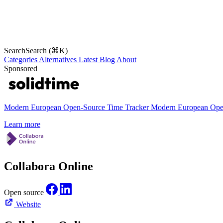
Search
Search (⌘K)
Categories
Alternatives
Latest
Blog
About
Sponsored
Modern European Open-Source Time Tracker
Modern European Open
Learn more
Collabora Online
Open source
Website