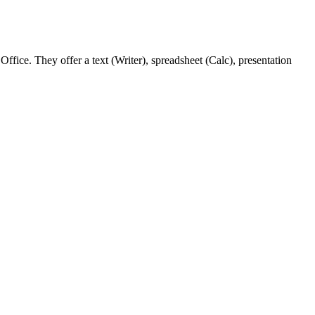
ffice. They offer a text (Writer), spreadsheet (Calc), presentation