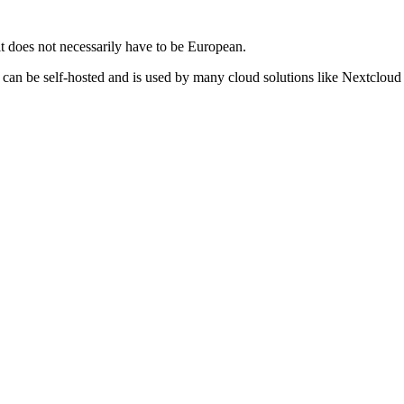
t does not necessarily have to be European.
can be self-hosted and is used by many cloud solutions like Nextcloud O