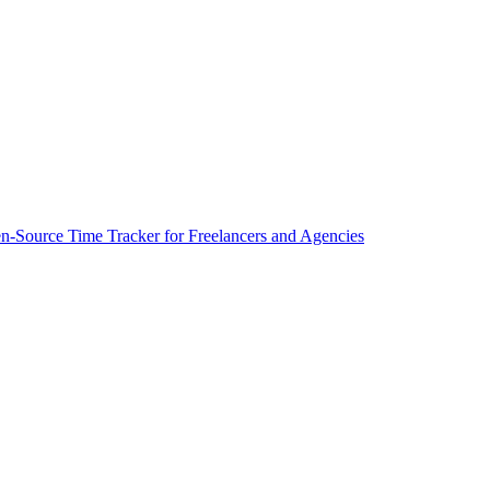
-Source Time Tracker for Freelancers and Agencies