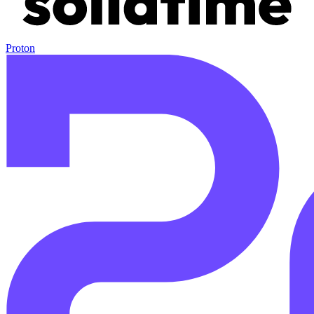
Proton