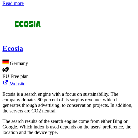
Read more
Ecosia
Germany
EU
Free plan
Website
Ecosia is a search engine with a focus on sustainability. The
company donates 80 percent of its surplus revenue, which it
generates through advertising, to conservation projects. In addition,
the servers are CO2 neutral.
The search results of the search engine come from either Bing or
Google. Which index is used depends on the users' preference, the
location and the device type.