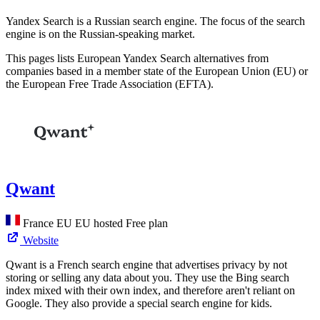
Yandex Search is a Russian search engine. The focus of the search
engine is on the Russian-speaking market.
This pages lists European Yandex Search alternatives from
companies based in a member state of the European Union (EU) or
the European Free Trade Association (EFTA).
Qwant
France
EU
EU hosted
Free plan
Website
Qwant is a French search engine that advertises privacy by not
storing or selling any data about you. They use the Bing search
index mixed with their own index, and therefore aren't reliant on
Google. They also provide a special search engine for kids.