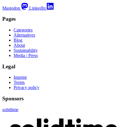
Mastodon
LinkedIn
Pages
Categories
Alternatives
Blog
About
Sustainability
Media / Press
Legal
Imprint
Terms
Privacy policy
Sponsors
solidtime