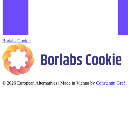
Borlabs Cookie
© 2026 European Alternatives | Made in Vienna by
Constantin Graf