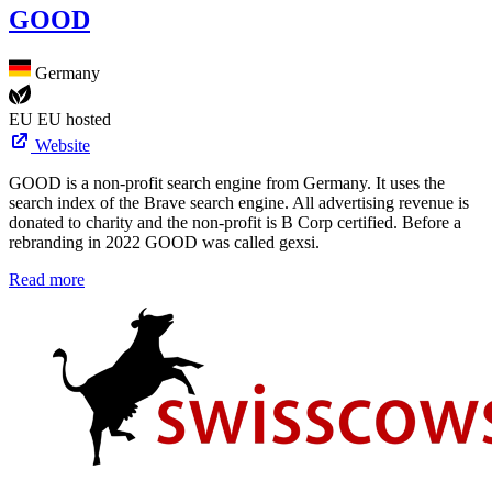
GOOD
Germany
EU
EU hosted
Website
GOOD is a non-profit search engine from Germany. It uses the
search index of the Brave search engine. All advertising revenue is
donated to charity and the non-profit is B Corp certified. Before a
rebranding in 2022 GOOD was called gexsi.
Read more