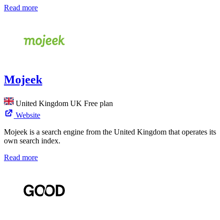
Read more
Mojeek
United Kingdom
UK
Free plan
Website
Mojeek is a search engine from the United Kingdom that operates its
own search index.
Read more