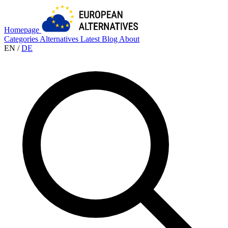
Homepage
Categories
Alternatives
Latest
Blog
About
EN
/
DE