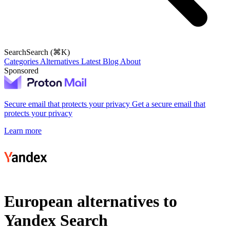
Search
Search (⌘K)
Categories
Alternatives
Latest
Blog
About
Sponsored
Secure email that protects your privacy
Get a secure email that
protects your privacy
Learn more
European alternatives to
Yandex Search