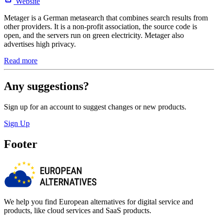
Website
Metager is a German metasearch that combines search results from
other providers. It is a non-profit association, the source code is
open, and the servers run on green electricity. Metager also
advertises high privacy.
Read more
Any suggestions?
Sign up for an account to suggest changes or new products.
Sign Up
Footer
We help you find European alternatives for digital service and
products, like cloud services and SaaS products.