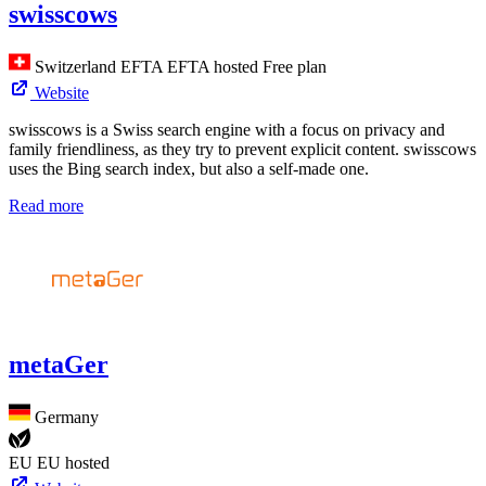
swisscows
Switzerland
EFTA
EFTA hosted
Free plan
Website
swisscows is a Swiss search engine with a focus on privacy and
family friendliness, as they try to prevent explicit content. swisscows
uses the Bing search index, but also a self-made one.
Read more
metaGer
Germany
EU
EU hosted