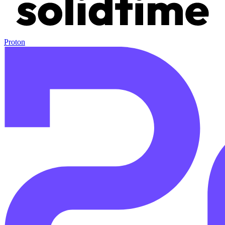
Proton