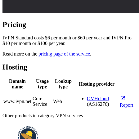
Pricing
IVPN Standard costs $6 per month or $60 per year and IVPN Pro
$10 per month or $100 per year.
Read more on the
pricing page of the service
.
Hosting
Domain
Usage
Lookup
Hosting provider
name
type
type
Core
OVHcloud
www.ivpn.net
Web
Service
(AS16276)
Report
Other products in category VPN services