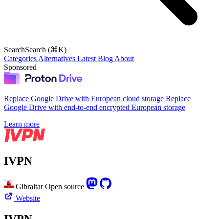
Search
Search (⌘K)
Categories
Alternatives
Latest
Blog
About
Sponsored
Replace Google Drive with European cloud storage
Replace
Google Drive with end-to-end encrypted European storage
Learn more
IVPN
Gibraltar
Open source
Website