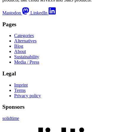
Mastodon
LinkedIn
Pages
Categories
Alternatives
Blog
About
Sustainability
Media / Press
Legal
Imprint
Terms
Privacy policy
Sponsors
solidtime