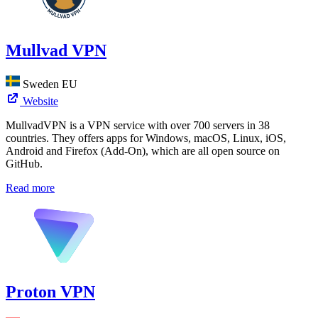
Mullvad VPN
Sweden
EU
Website
MullvadVPN is a VPN service with over 700 servers in 38
countries. They offers apps for Windows, macOS, Linux, iOS,
Android and Firefox (Add-On), which are all open source on
GitHub.
Read more
Proton VPN