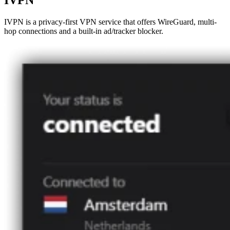
IVPN
IVPN is a privacy-first VPN service that offers WireGuard, multi-
hop connections and a built-in ad/tracker blocker.