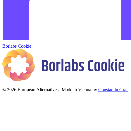
Borlabs Cookie
© 2026 European Alternatives | Made in Vienna by
Constantin Graf