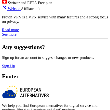
Switzerland
EFTA
Free plan
Website
Affiliate link
Proton VPN is a VPN service with many features and a strong focus
on privacy.
Read more
See more
Any suggestions?
Sign up for an account to suggest changes or new products.
Sign Up
Footer
We help you find European alternatives for digital service and
products, like cloud services and SaaS products.