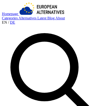
Homepage
Categories
Alternatives
Latest
Blog
About
EN
/
DE