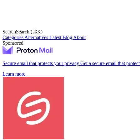
Search
Search (⌘K)
Categories
Alternatives
Latest
Blog
About
Sponsored
Secure email that protects your privacy
Get a secure email that protec
Learn more