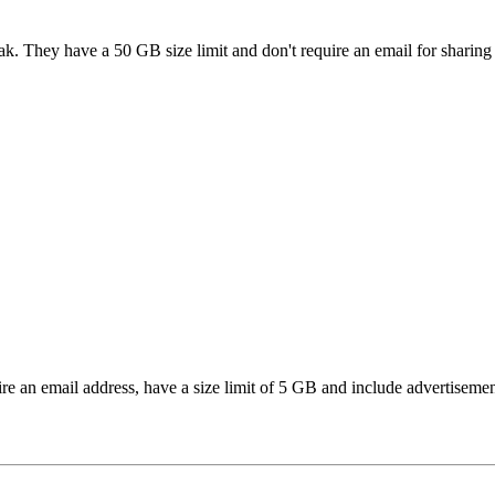
ak. They have a 50 GB size limit and don't require an email for sharing f
ire an email address, have a size limit of 5 GB and include advertisemen