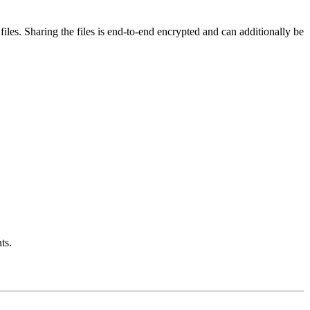
iles. Sharing the files is end-to-end encrypted and can additionally be
ts.