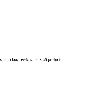
s, like cloud services and SaaS products.