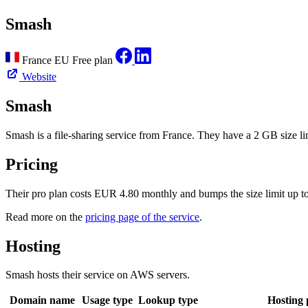
Smash
France
EU
Free plan
Website
Smash
Smash is a file-sharing service from France. They have a 2 GB size limi
Pricing
Their pro plan costs EUR 4.80 monthly and bumps the size limit up 
Read more on the
pricing page of the service
.
Hosting
Smash hosts their service on AWS servers.
Domain name
Usage type
Lookup type
Hosting 