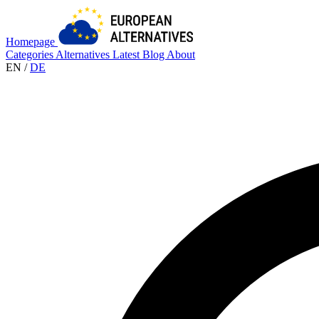
Homepage
Categories
Alternatives
Latest
Blog
About
EN
/
DE