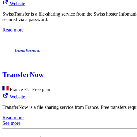
Website
SwissTransfer is a file-sharing service from the Swiss hoster Infomani
secured via a password.
Read more
TransferNow
France
EU
Free plan
Website
TransferNow is a file-sharing service from France. Free transfers requ
Read more
See more