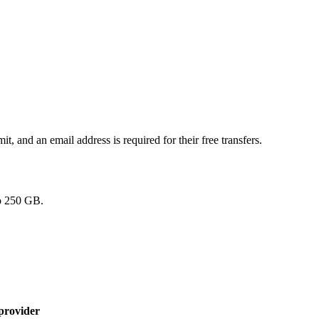
t, and an email address is required for their free transfers.
to 250 GB.
provider