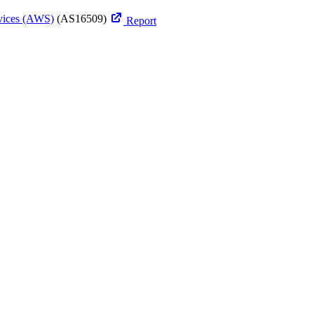
ices (AWS)
(AS16509)
Report