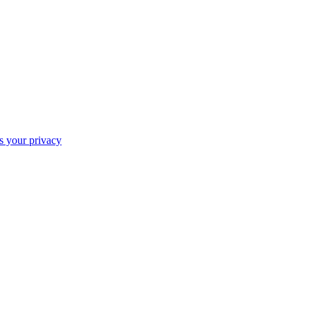
ts your privacy