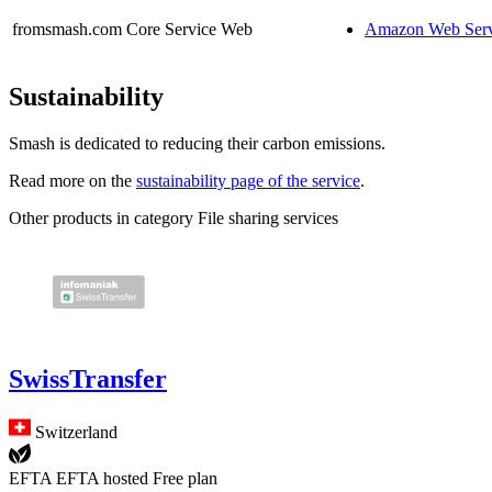
fromsmash.com
Core Service
Web
Amazon Web Serv
Sustainability
Smash is dedicated to reducing their carbon emissions.
Read more on the
sustainability page of the service
.
Other products in category File sharing services
SwissTransfer
Switzerland
EFTA
EFTA hosted
Free plan