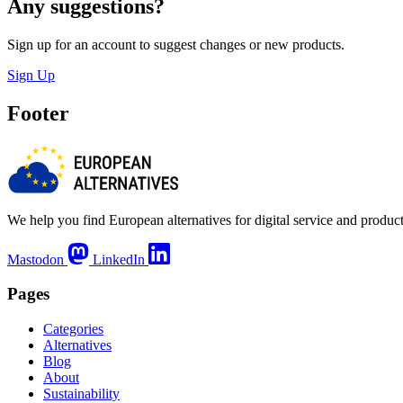
Any suggestions?
Sign up for an account to suggest changes or new products.
Sign Up
Footer
We help you find European alternatives for digital service and product
Mastodon
LinkedIn
Pages
Categories
Alternatives
Blog
About
Sustainability