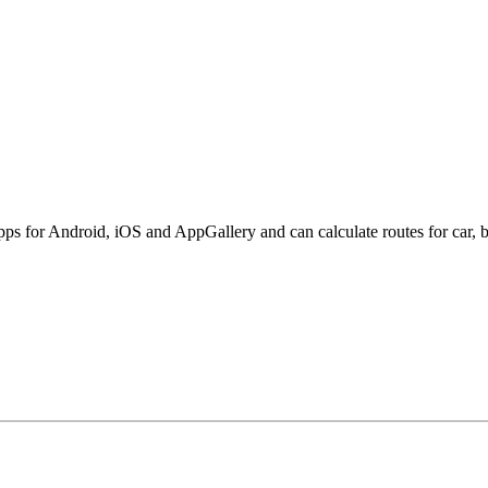
s for Android, iOS and AppGallery and can calculate routes for car, bi