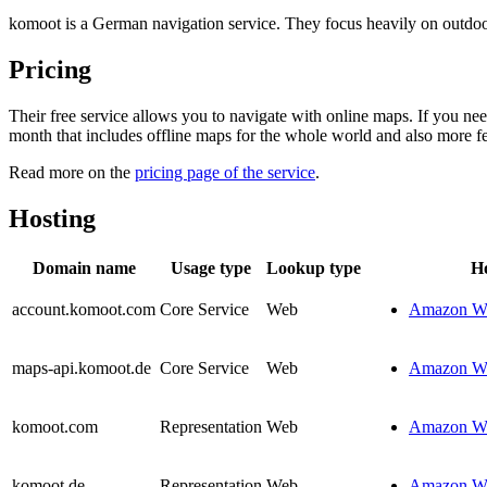
komoot is a German navigation service. They focus heavily on outdoor s
Pricing
Their free service allows you to navigate with online maps. If you n
month that includes offline maps for the whole world and also more fe
Read more on the
pricing page of the service
.
Hosting
Domain name
Usage type
Lookup type
Ho
account.komoot.com
Core Service
Web
Amazon We
maps-api.komoot.de
Core Service
Web
Amazon We
komoot.com
Representation
Web
Amazon We
komoot.de
Representation
Web
Amazon We