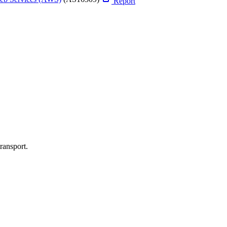
Report
ransport.