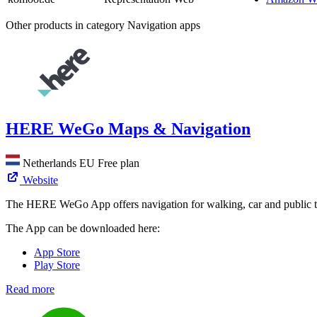
Other products in category Navigation apps
HERE WeGo Maps & Navigation
Netherlands
EU
Free plan
Website
The HERE WeGo App offers navigation for walking, car and public t
The App can be downloaded here:
App Store
Play Store
Read more