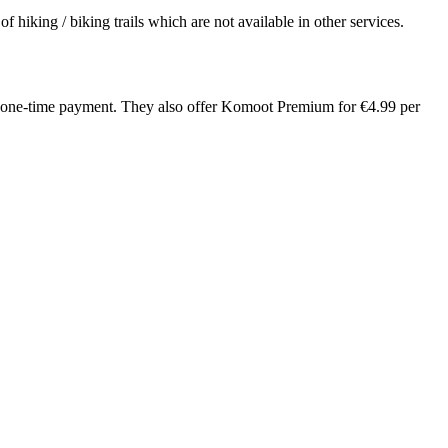
hiking / biking trails which are not available in other services.
.99 one-time payment. They also offer Komoot Premium for €4.99 per