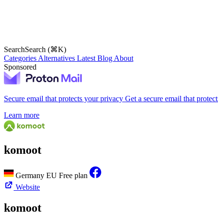
Search
Search (⌘K)
Categories
Alternatives
Latest
Blog
About
Sponsored
Secure email that protects your privacy
Get a secure email that protec
Learn more
komoot
Germany
EU
Free plan
Website
komoot