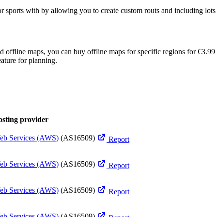
ports with by allowing you to create custom routs and including lots of 
eed offline maps, you can buy offline maps for specific regions for €3
ature for planning.
sting provider
b Services (AWS)
(AS16509)
Report
b Services (AWS)
(AS16509)
Report
b Services (AWS)
(AS16509)
Report
b Services (AWS)
(AS16509)