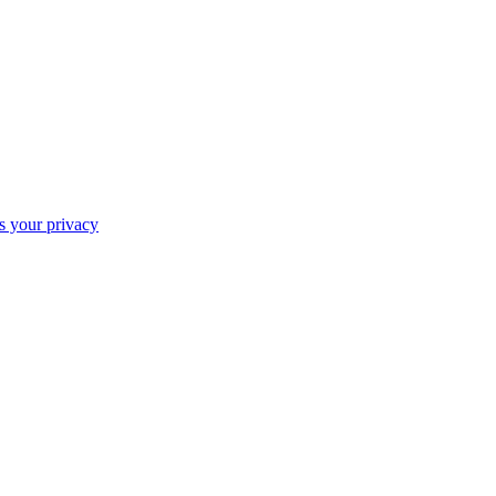
ts your privacy