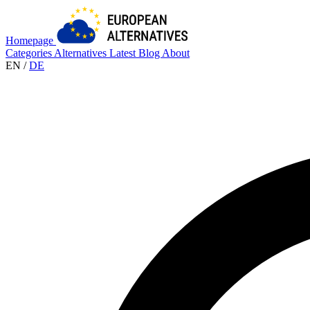
Homepage
Categories
Alternatives
Latest
Blog
About
EN
/
DE