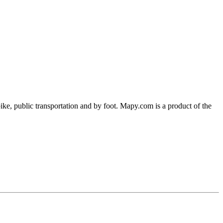
ke, public transportation and by foot. Mapy.com is a product of the