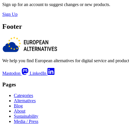
Sign up for an account to suggest changes or new products.
Sign Up
Footer
We help you find European alternatives for digital service and product
Mastodon
LinkedIn
Pages
Categories
Alternatives
Blog
About
Sustainability
Media / Press