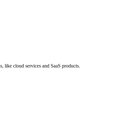
s, like cloud services and SaaS products.