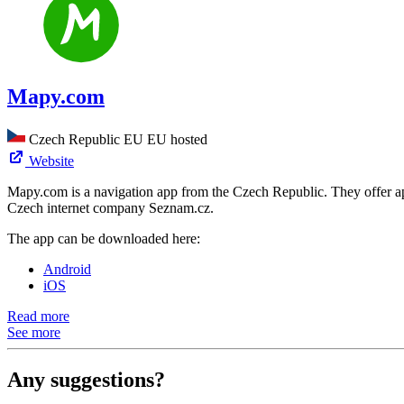
Mapy.com
Czech Republic
EU
EU hosted
Website
Mapy.com is a navigation app from the Czech Republic. They offer app
Czech internet company Seznam.cz.
The app can be downloaded here:
Android
iOS
Read more
See more
Any suggestions?