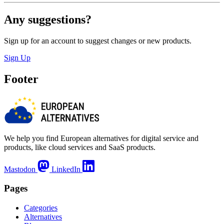
Any suggestions?
Sign up for an account to suggest changes or new products.
Sign Up
Footer
We help you find European alternatives for digital service and
products, like cloud services and SaaS products.
Mastodon
LinkedIn
Pages
Categories
Alternatives