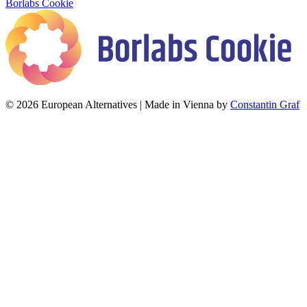
Borlabs Cookie
© 2026 European Alternatives | Made in Vienna by
Constantin Graf