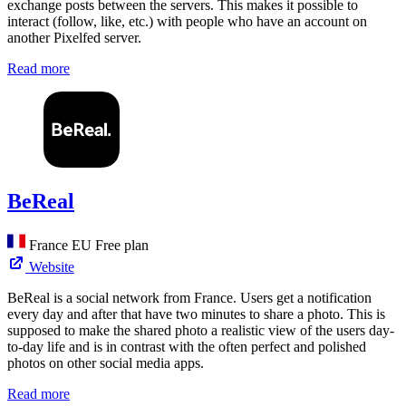
exchange posts between the servers. This makes it possible to
interact (follow, like, etc.) with people who have an account on
another Pixelfed server.
Read more
BeReal
France
EU
Free plan
Website
BeReal is a social network from France. Users get a notification
every day and after that have two minutes to share a photo. This is
supposed to make the shared photo a realistic view of the users day-
to-day life and is in contrast with the often perfect and polished
photos on other social media apps.
Read more