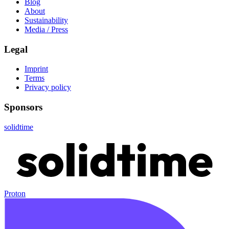
Blog
About
Sustainability
Media / Press
Legal
Imprint
Terms
Privacy policy
Sponsors
solidtime
Proton