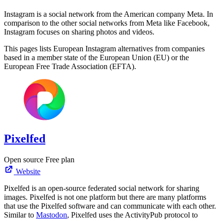
Instagram is a social network from the American company Meta. In
comparison to the other social networks from Meta like Facebook,
Instagram focuses on sharing photos and videos.
This pages lists European Instagram alternatives from companies
based in a member state of the European Union (EU) or the
European Free Trade Association (EFTA).
Pixelfed
Open source
Free plan
Website
Pixelfed is an open-source federated social network for sharing
images. Pixelfed is not one platform but there are many platforms
that use the Pixelfed software and can communicate with each other.
Similar to
Mastodon
, Pixelfed uses the ActivityPub protocol to