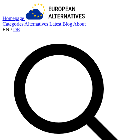
Homepage
Categories
Alternatives
Latest
Blog
About
EN
/
DE