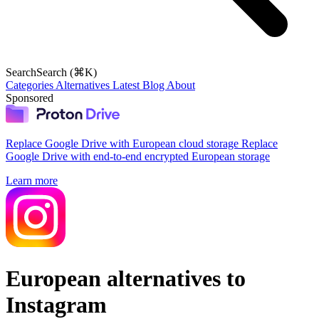
Search
Search (⌘K)
Categories
Alternatives
Latest
Blog
About
Sponsored
Replace Google Drive with European cloud storage
Replace
Google Drive with end-to-end encrypted European storage
Learn more
European alternatives to
Instagram