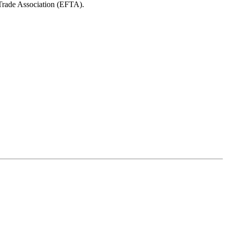
 Trade Association (EFTA).