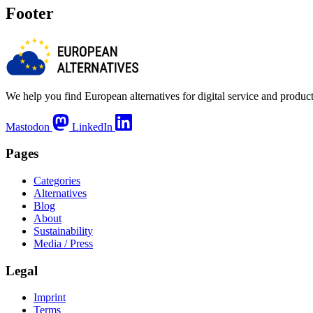
Footer
We help you find European alternatives for digital service and product
Mastodon
LinkedIn
Pages
Categories
Alternatives
Blog
About
Sustainability
Media / Press
Legal
Imprint
Terms