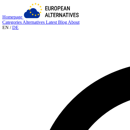
Homepage
Categories
Alternatives
Latest
Blog
About
EN
/
DE