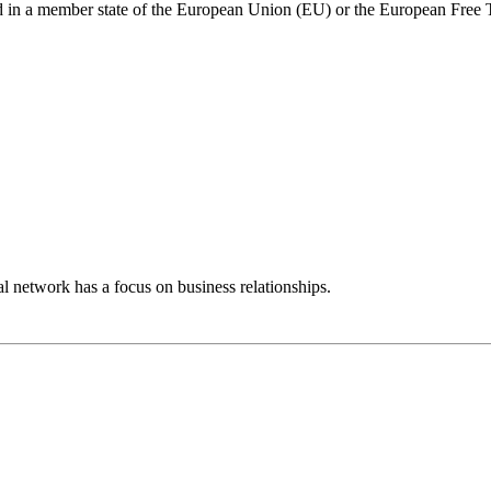
ed in a member state of the European Union (EU) or the European Free
 network has a focus on business relationships.