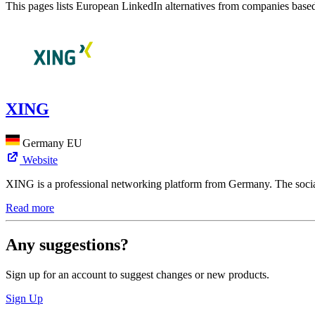
This pages lists European LinkedIn alternatives from companies bas
XING
Germany
EU
Website
XING is a professional networking platform from Germany. The social
Read more
Any suggestions?
Sign up for an account to suggest changes or new products.
Sign Up