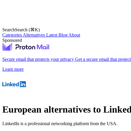
Search
Search (⌘K)
Categories
Alternatives
Latest
Blog
About
Sponsored
Secure email that protects your privacy
Get a secure email that protec
Learn more
European alternatives to Linke
LinkedIn is a professional networking platform from the USA.