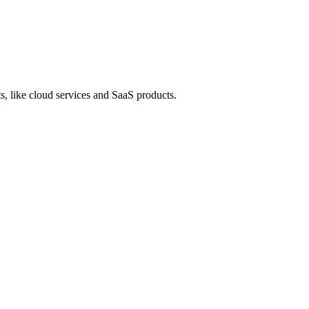
s, like cloud services and SaaS products.