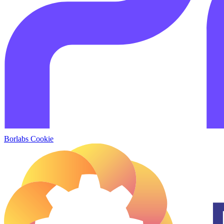
Borlabs Cookie