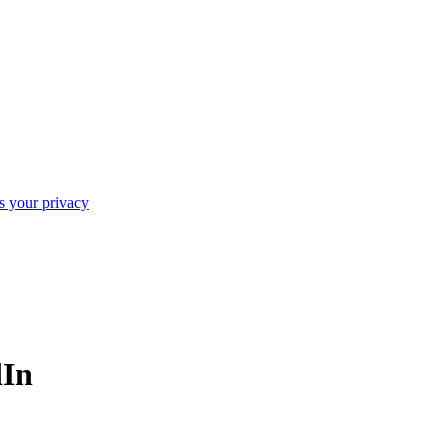
ts your privacy
dIn