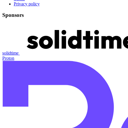
Privacy policy
Sponsors
solidtime
Proton