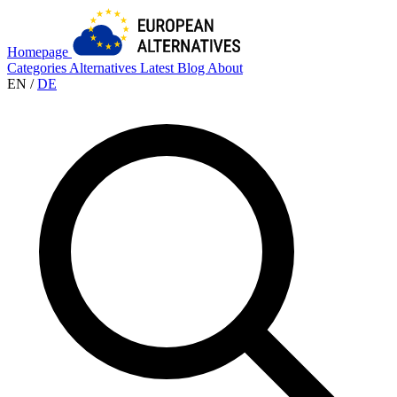
Homepage
Categories
Alternatives
Latest
Blog
About
EN
/
DE