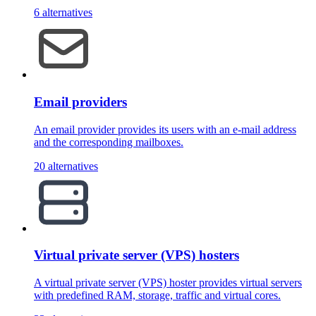
6 alternatives
Email providers
An email provider provides its users with an e-mail address
and the corresponding mailboxes.
20 alternatives
Virtual private server (VPS) hosters
A virtual private server (VPS) hoster provides virtual servers
with predefined RAM, storage, traffic and virtual cores.