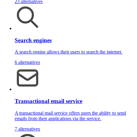
23 alternatives
Search engines
A search engine allows their users to search the internet.
6 alternatives
Transactional email service
A transactional mail service offers users the ability to send
emails from their applications via the service.
7 alternatives