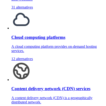
31 alternatives
Cloud computing platforms
A cloud computing platform provides on-demand hosting
services.
12 alternatives
Content delivery network (CDN) services
A content delivery network (CDN) is a geographically
distributed network.