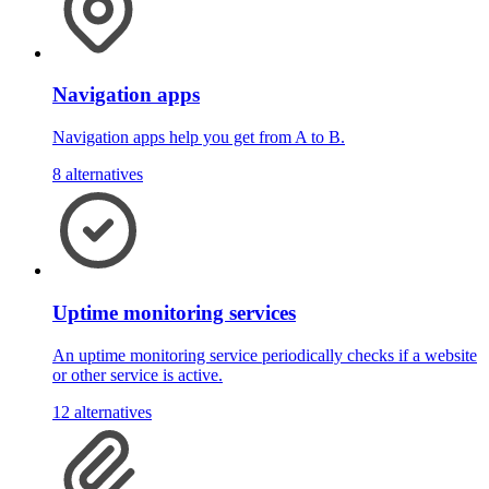
Navigation apps
Navigation apps help you get from A to B.
8 alternatives
Uptime monitoring services
An uptime monitoring service periodically checks if a website
or other service is active.
12 alternatives