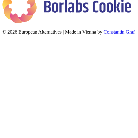
© 2026 European Alternatives | Made in Vienna by
Constantin Graf