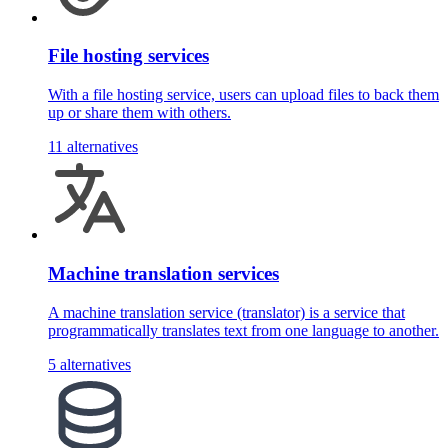
File hosting services
With a file hosting service, users can upload files to back them
up or share them with others.
11 alternatives
Machine translation services
A machine translation service (translator) is a service that
programmatically translates text from one language to another.
5 alternatives