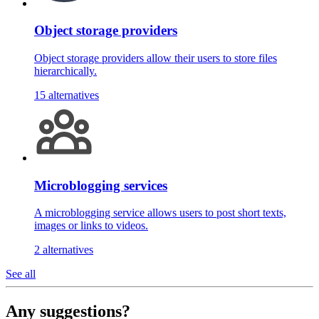
Object storage providers
Object storage providers allow their users to store files
hierarchically.
15 alternatives
Microblogging services
A microblogging service allows users to post short texts,
images or links to videos.
2 alternatives
See all
Any suggestions?