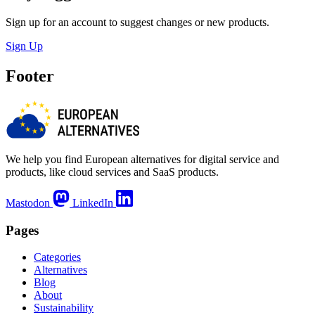
Sign up for an account to suggest changes or new products.
Sign Up
Footer
We help you find European alternatives for digital service and
products, like cloud services and SaaS products.
Mastodon
LinkedIn
Pages
Categories
Alternatives
Blog
About
Sustainability