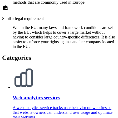
methods that are commonly used in Europe.
Similar legal requirements
Within the EU, many laws and framework conditions are set
by the EU, which helps to cover a large market without
having to consider large country-specific differences. It is also
easier to enforce your rights against another company located
in the EU.
Categories
Web analytics services
A web analytics service tracks user behavior on websites so
that website owners can understand user usage and optimize
their websites.