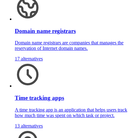
Domain name registrars
Domain name registrars are companies that manages the
reservation of Internet domain names.
17 alternatives
Time tracking apps
A time tracking app is an application that helps users track
how much time was spent on which task or project.
13 alternatives