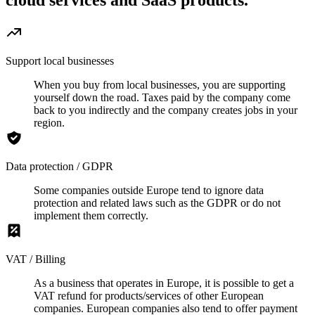
cloud services and SaaS products.
Support local businesses
When you buy from local businesses, you are supporting
yourself down the road. Taxes paid by the company come
back to you indirectly and the company creates jobs in your
region.
Data protection / GDPR
Some companies outside Europe tend to ignore data
protection and related laws such as the GDPR or do not
implement them correctly.
VAT / Billing
As a business that operates in Europe, it is possible to get a
VAT refund for products/services of other European
companies. European companies also tend to offer payment