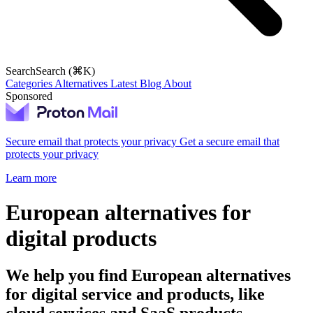
Search
Search (⌘K)
Categories
Alternatives
Latest
Blog
About
Sponsored
Secure email that protects your privacy
Get a secure email that
protects your privacy
Learn more
European alternatives for
digital products
We help you find European alternatives
for digital service and products, like