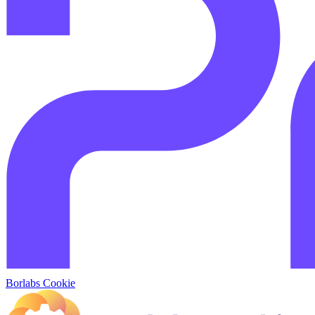
Borlabs Cookie