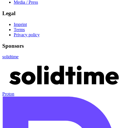
Media / Press
Legal
Imprint
Terms
Privacy policy
Sponsors
solidtime
Proton