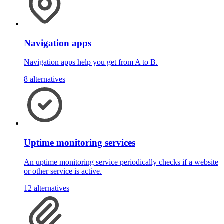
Navigation apps
Navigation apps help you get from A to B.
8 alternatives
Uptime monitoring services
An uptime monitoring service periodically checks if a website
or other service is active.
12 alternatives