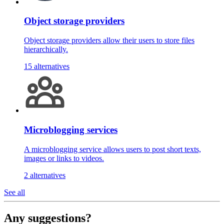
Object storage providers
Object storage providers allow their users to store files
hierarchically.
15 alternatives
Microblogging services
A microblogging service allows users to post short texts,
images or links to videos.
2 alternatives
See all
Any suggestions?