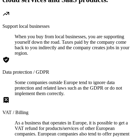
Support local businesses
When you buy from local businesses, you are supporting
yourself down the road. Taxes paid by the company come
back to you indirectly and the company creates jobs in your
region.
Data protection / GDPR
Some companies outside Europe tend to ignore data
protection and related laws such as the GDPR or do not
implement them correctly.
VAT / Billing
As a business that operates in Europe, it is possible to get a
VAT refund for products/services of other European
companies. European companies also tend to offer payment