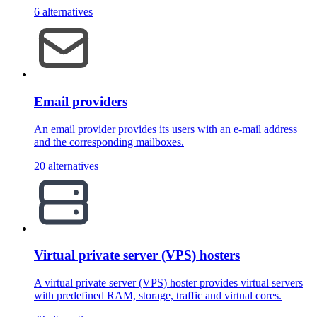
6 alternatives
Email providers
An email provider provides its users with an e-mail address
and the corresponding mailboxes.
20 alternatives
Virtual private server (VPS) hosters
A virtual private server (VPS) hoster provides virtual servers
with predefined RAM, storage, traffic and virtual cores.