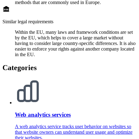
methods that are commonly used in Europe.
Similar legal requirements
Within the EU, many laws and framework conditions are set
by the EU, which helps to cover a large market without
having to consider large country-specific differences. It is also
easier to enforce your rights against another company located
in the EU.
Categories
Web analytics services
A web analytics service tracks user behavior on websites so
that website owners can understand user usage and optimize
their websites.