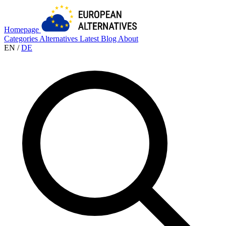
Homepage
Categories
Alternatives
Latest
Blog
About
EN
/
DE