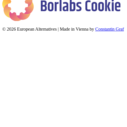
© 2026 European Alternatives | Made in Vienna by
Constantin Graf