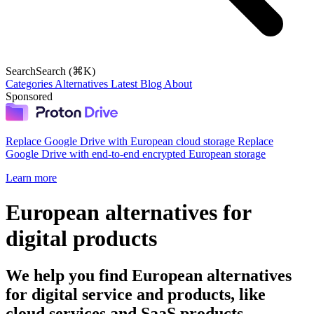
Search
Search (⌘K)
Categories
Alternatives
Latest
Blog
About
Sponsored
Replace Google Drive with European cloud storage
Replace
Google Drive with end-to-end encrypted European storage
Learn more
European alternatives for
digital products
We help you find European alternatives
for digital service and products, like
cloud services and SaaS products.