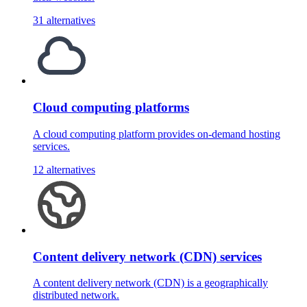
31 alternatives
Cloud computing platforms
A cloud computing platform provides on-demand hosting
services.
12 alternatives
Content delivery network (CDN) services
A content delivery network (CDN) is a geographically
distributed network.