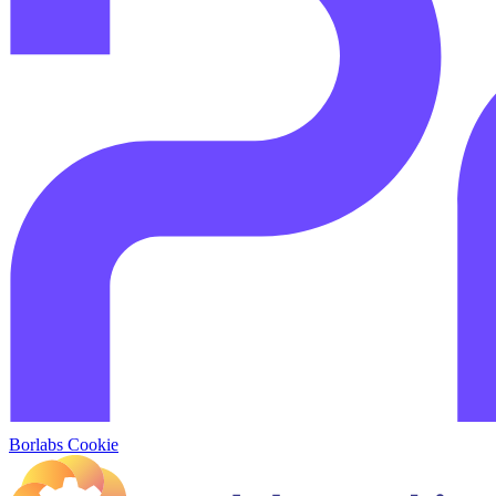
Borlabs Cookie