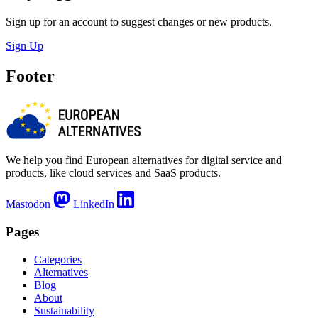
Sign up for an account to suggest changes or new products.
Sign Up
Footer
We help you find European alternatives for digital service and
products, like cloud services and SaaS products.
Mastodon
LinkedIn
Pages
Categories
Alternatives
Blog
About
Sustainability