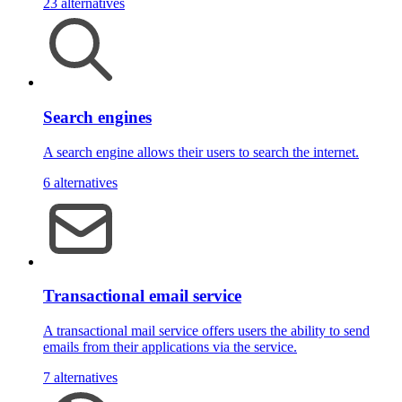
23 alternatives
Search engines
A search engine allows their users to search the internet.
6 alternatives
Transactional email service
A transactional mail service offers users the ability to send
emails from their applications via the service.
7 alternatives