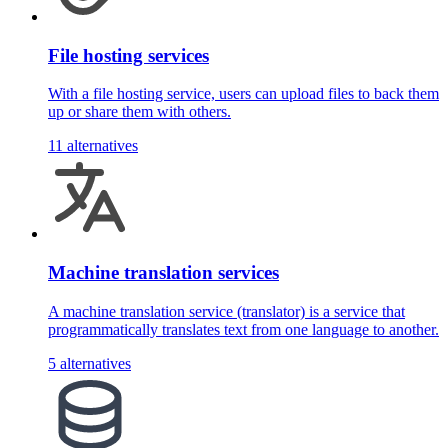
File hosting services
With a file hosting service, users can upload files to back them
up or share them with others.
11 alternatives
Machine translation services
A machine translation service (translator) is a service that
programmatically translates text from one language to another.
5 alternatives