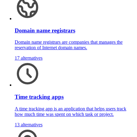
Domain name registrars
Domain name registrars are companies that manages the
reservation of Internet domain names.
17 alternatives
Time tracking apps
A time tracking app is an application that helps users track
how much time was spent on which task or project.
13 alternatives