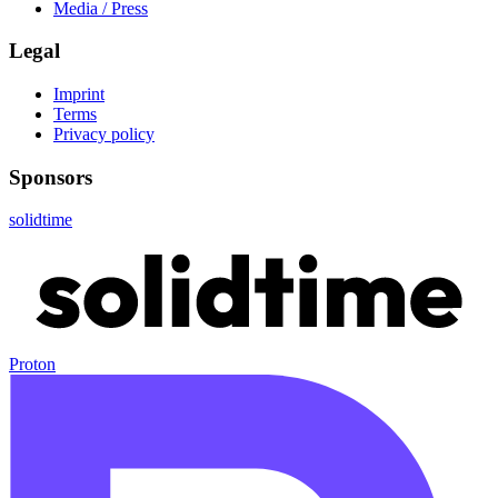
Media / Press
Legal
Imprint
Terms
Privacy policy
Sponsors
solidtime
Proton